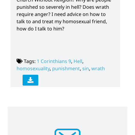
punished so severely in hell? Does wrath
require anger? I need advice on how to
talk to and treat my homosexual friend,
how do I talk to him?
Tags:
1 Corinthians 9
,
Hell
,
homosexuality
,
punishment
,
sin
,
wrath