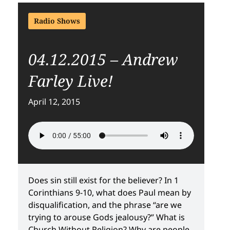
Radio Shows
04.12.2015 – Andrew
Farley Live!
April 12, 2015
Does sin still exist for the believer? In 1
Corinthians 9-10, what does Paul mean by
disqualification, and the phrase “are we
trying to arouse Gods jealousy?” What is
Church Without Religion? Why are people