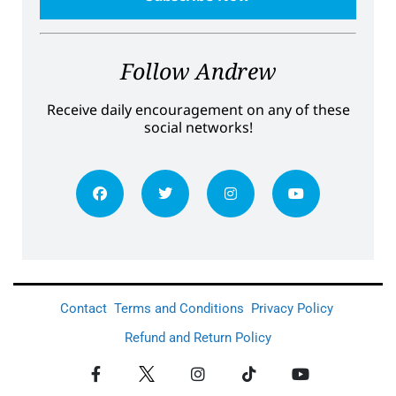
Follow Andrew
Receive daily encouragement on any of these
social networks!
Contact
Terms and Conditions
Privacy Policy
Refund and Return Policy