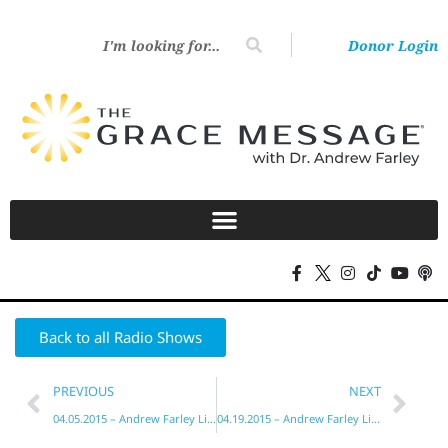
Donor Login
Back to all Radio Shows
PREVIOUS
NEXT
04.05.2015 – Andrew Farley Live!
04.19.2015 – Andrew Farley Live!