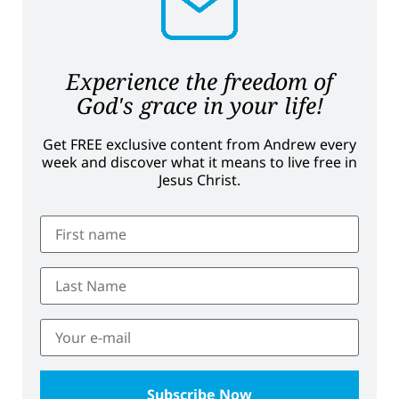
Experience the freedom of
God's grace in your life!
Get FREE exclusive content from Andrew every
week and discover what it means to live free in
Jesus Christ.