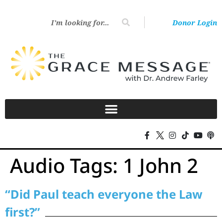
Donor Login
Audio Tags:
1 John 2
“Did Paul teach everyone the Law
first?”