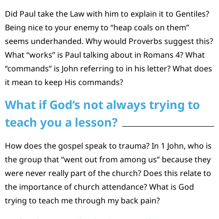
Did Paul take the Law with him to explain it to Gentiles?
Being nice to your enemy to “heap coals on them”
seems underhanded. Why would Proverbs suggest this?
What “works” is Paul talking about in Romans 4? What
“commands” is John referring to in his letter? What does
it mean to keep His commands?
What if God‘s not always trying to
teach you a lesson?
How does the gospel speak to trauma? In 1 John, who is
the group that “went out from among us” because they
were never really part of the church? Does this relate to
the importance of church attendance? What is God
trying to teach me through my back pain?