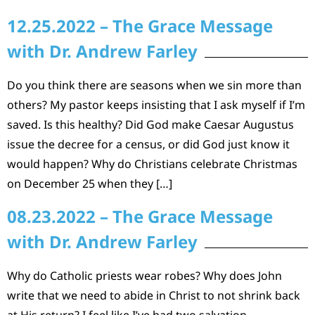
12.25.2022 – The Grace Message
with Dr. Andrew Farley
Do you think there are seasons when we sin more than
others? My pastor keeps insisting that I ask myself if I’m
saved. Is this healthy? Did God make Caesar Augustus
issue the decree for a census, or did God just know it
would happen? Why do Christians celebrate Christmas
on December 25 when they […]
08.23.2022 – The Grace Message
with Dr. Andrew Farley
Why do Catholic priests wear robes? Why does John
write that we need to abide in Christ to not shrink back
at His return? I feel like I’ve had two salvation