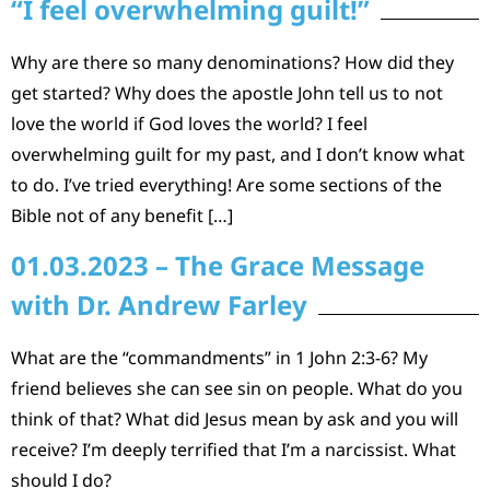
“I feel overwhelming guilt!”
Why are there so many denominations? How did they
get started? Why does the apostle John tell us to not
love the world if God loves the world? I feel
overwhelming guilt for my past, and I don’t know what
to do. I’ve tried everything! Are some sections of the
Bible not of any benefit […]
01.03.2023 – The Grace Message
with Dr. Andrew Farley
What are the “commandments” in 1 John 2:3-6? My
friend believes she can see sin on people. What do you
think of that? What did Jesus mean by ask and you will
receive? I’m deeply terrified that I’m a narcissist. What
should I do?