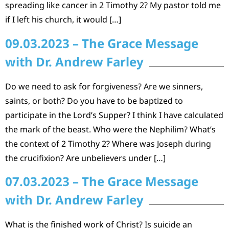
spreading like cancer in 2 Timothy 2? My pastor told me
if I left his church, it would […]
09.03.2023 – The Grace Message
with Dr. Andrew Farley
Do we need to ask for forgiveness? Are we sinners,
saints, or both? Do you have to be baptized to
participate in the Lord’s Supper? I think I have calculated
the mark of the beast. Who were the Nephilim? What’s
the context of 2 Timothy 2? Where was Joseph during
the crucifixion? Are unbelievers under […]
07.03.2023 – The Grace Message
with Dr. Andrew Farley
What is the finished work of Christ? Is suicide an