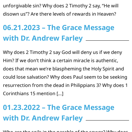
unforgivable sin? Why does 2 Timothy 2 say, “He will
disown us”? Are there levels of rewards in Heaven?
06.21.2023 – The Grace Message
with Dr. Andrew Farley
Why does 2 Timothy 2 say God will deny us if we deny
Him? If we don’t think a certain miracle is authentic,
does that mean we’re blaspheming the Holy Spirit and
could lose salvation? Why does Paul seem to be seeking
resurrection from the dead in Philippians 3? Why does 1
Corinthians 15 mention […]
01.23.2022 – The Grace Message
with Dr. Andrew Farley
Who are the soils in the parable of the sower? Why does