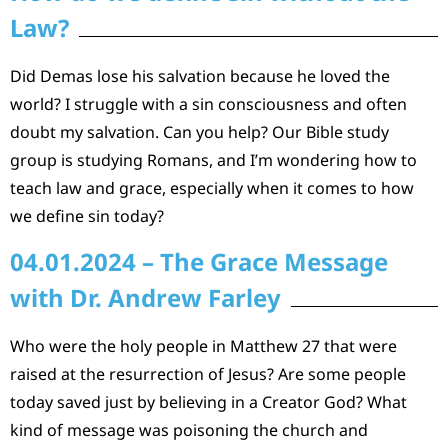
Law?
Did Demas lose his salvation because he loved the
world? I struggle with a sin consciousness and often
doubt my salvation. Can you help? Our Bible study
group is studying Romans, and I’m wondering how to
teach law and grace, especially when it comes to how
we define sin today?
04.01.2024 – The Grace Message
with Dr. Andrew Farley
Who were the holy people in Matthew 27 that were
raised at the resurrection of Jesus? Are some people
today saved just by believing in a Creator God? What
kind of message was poisoning the church and