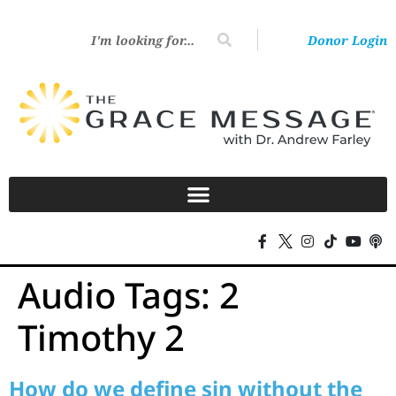
Donor Login
Audio Tags:
2
Timothy 2
How do we define sin without the