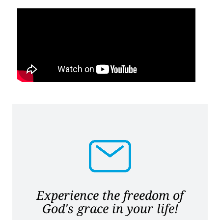
Experience the freedom of
God's grace in your life!