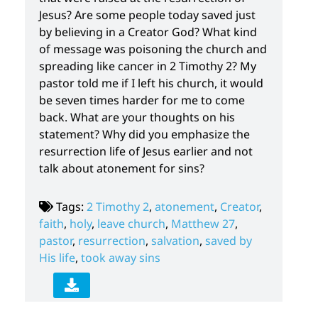
Jesus? Are some people today saved just
by believing in a Creator God? What kind
of message was poisoning the church and
spreading like cancer in 2 Timothy 2? My
pastor told me if I left his church, it would
be seven times harder for me to come
back. What are your thoughts on his
statement? Why did you emphasize the
resurrection life of Jesus earlier and not
talk about atonement for sins?
Tags:
2 Timothy 2
,
atonement
,
Creator
,
faith
,
holy
,
leave church
,
Matthew 27
,
pastor
,
resurrection
,
salvation
,
saved by
His life
,
took away sins