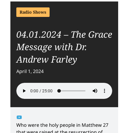
Radio Shows
04.01.2024 – The Grace
Message with Dr.
Andrew Farley
April 1, 2024
Who were the holy people in Matthew 27
that were raised at the resurrection of