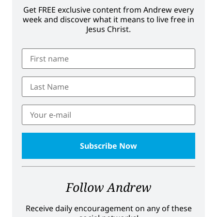
Get FREE exclusive content from Andrew every
week and discover what it means to live free in
Jesus Christ.
Follow Andrew
Receive daily encouragement on any of these