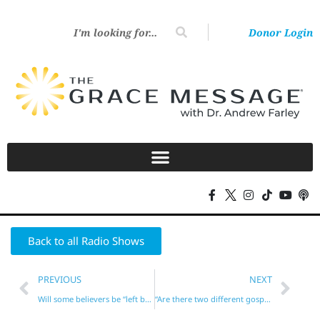
Donor Login
Back to all Radio Shows
PREVIOUS
NEXT
Will some believers be “left behind”? No!
“Are there two different gospels?”