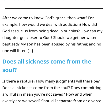
After we come to know God’s grace, then what? For
example, how would we deal with addiction? How did
God rescue us from being dead in our sins? How can my
daughter get closer to God? Should we get her water
baptized? My son has been abused by his father, and no
one will listen […]
Does all sickness come from the
soul?
Is there a rapture? How many judgments will there be?
Does all sickness come from the soul? Does committing
a willful sin mean you’re not saved? How and when
exactly are we saved? Should I separate from or divorce