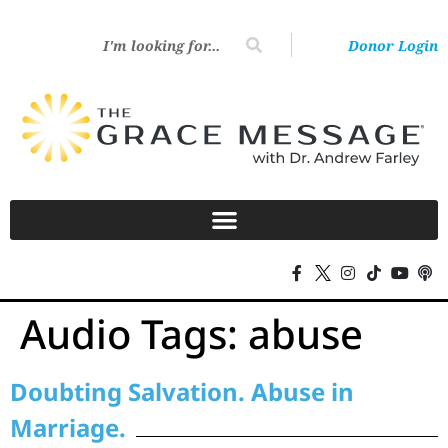
Donor Login
Audio Tags:
abuse
Doubting Salvation. Abuse in
Marriage.