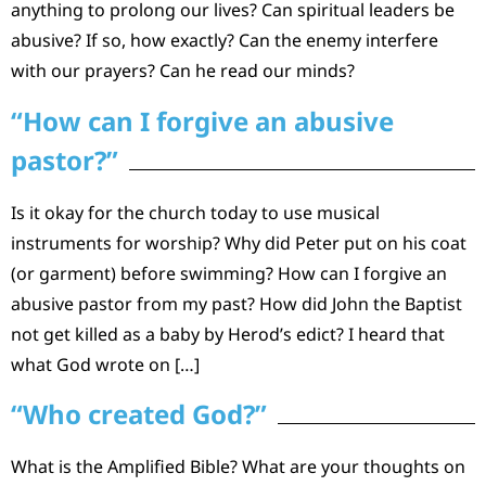
anything to prolong our lives? Can spiritual leaders be
abusive? If so, how exactly? Can the enemy interfere
with our prayers? Can he read our minds?
“How can I forgive an abusive
pastor?”
Is it okay for the church today to use musical
instruments for worship? Why did Peter put on his coat
(or garment) before swimming? How can I forgive an
abusive pastor from my past? How did John the Baptist
not get killed as a baby by Herod’s edict? I heard that
what God wrote on […]
“Who created God?”
What is the Amplified Bible? What are your thoughts on