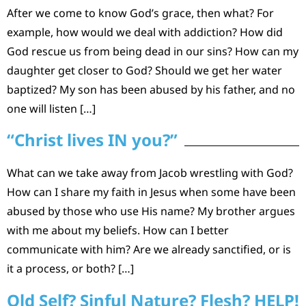
After we come to know God’s grace, then what? For
example, how would we deal with addiction? How did
God rescue us from being dead in our sins? How can my
daughter get closer to God? Should we get her water
baptized? My son has been abused by his father, and no
one will listen […]
“Christ lives IN you?”
What can we take away from Jacob wrestling with God?
How can I share my faith in Jesus when some have been
abused by those who use His name? My brother argues
with me about my beliefs. How can I better
communicate with him? Are we already sanctified, or is
it a process, or both? […]
Old Self? Sinful Nature? Flesh? HELP!