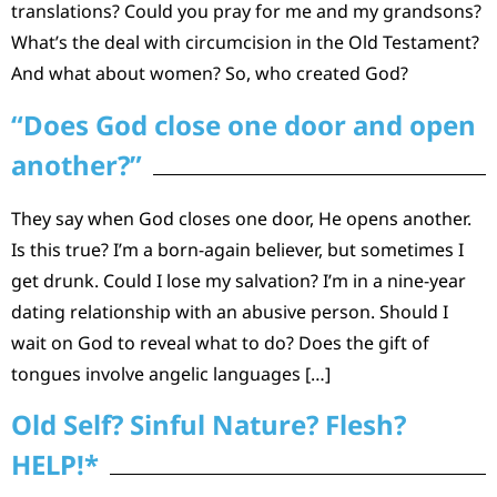
translations? Could you pray for me and my grandsons?
What’s the deal with circumcision in the Old Testament?
And what about women? So, who created God?
“Does God close one door and open
another?”
They say when God closes one door, He opens another.
Is this true? I’m a born-again believer, but sometimes I
get drunk. Could I lose my salvation? I’m in a nine-year
dating relationship with an abusive person. Should I
wait on God to reveal what to do? Does the gift of
tongues involve angelic languages […]
Old Self? Sinful Nature? Flesh?
HELP!*