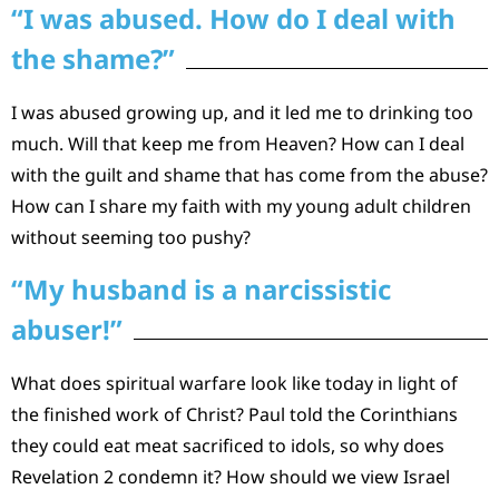
“I was abused. How do I deal with
the shame?”
I was abused growing up, and it led me to drinking too
much. Will that keep me from Heaven? How can I deal
with the guilt and shame that has come from the abuse?
How can I share my faith with my young adult children
without seeming too pushy?
“My husband is a narcissistic
abuser!”
What does spiritual warfare look like today in light of
the finished work of Christ? Paul told the Corinthians
they could eat meat sacrificed to idols, so why does
Revelation 2 condemn it? How should we view Israel