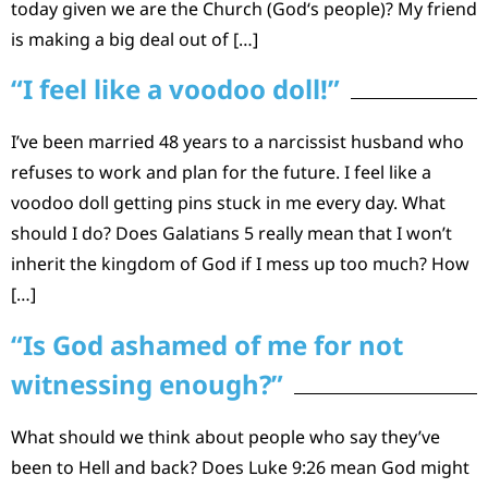
today given we are the Church (God‘s people)? My friend
is making a big deal out of […]
“I feel like a voodoo doll!”
I’ve been married 48 years to a narcissist husband who
refuses to work and plan for the future. I feel like a
voodoo doll getting pins stuck in me every day. What
should I do? Does Galatians 5 really mean that I won’t
inherit the kingdom of God if I mess up too much? How
[…]
“Is God ashamed of me for not
witnessing enough?”
What should we think about people who say they’ve
been to Hell and back? Does Luke 9:26 mean God might