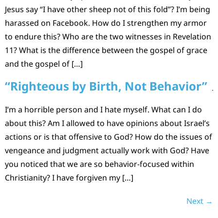
Jesus say “I have other sheep not of this fold”? I’m being
harassed on Facebook. How do I strengthen my armor
to endure this? Who are the two witnesses in Revelation
11? What is the difference between the gospel of grace
and the gospel of […]
“Righteous by Birth, Not Behavior”
I’m a horrible person and I hate myself. What can I do
about this? Am I allowed to have opinions about Israel’s
actions or is that offensive to God? How do the issues of
vengeance and judgment actually work with God? Have
you noticed that we are so behavior-focused within
Christianity? I have forgiven my […]
Next
→