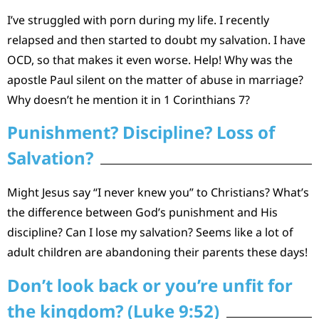
I’ve struggled with porn during my life. I recently
relapsed and then started to doubt my salvation. I have
OCD, so that makes it even worse. Help! Why was the
apostle Paul silent on the matter of abuse in marriage?
Why doesn’t he mention it in 1 Corinthians 7?
Punishment? Discipline? Loss of
Salvation?
Might Jesus say “I never knew you” to Christians? What’s
the difference between God’s punishment and His
discipline? Can I lose my salvation? Seems like a lot of
adult children are abandoning their parents these days!
Don’t look back or you’re unfit for
the kingdom? (Luke 9:52)