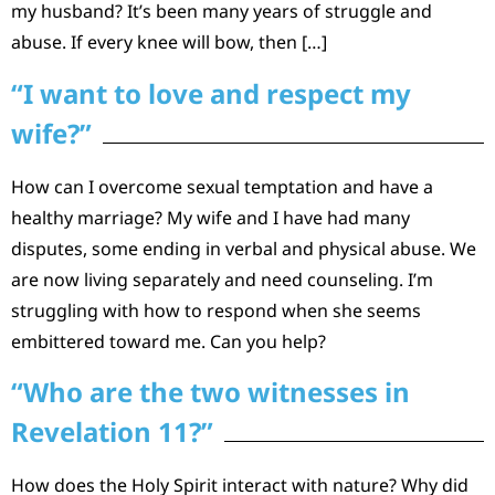
my husband? It’s been many years of struggle and
abuse. If every knee will bow, then […]
“I want to love and respect my
wife?”
How can I overcome sexual temptation and have a
healthy marriage? My wife and I have had many
disputes, some ending in verbal and physical abuse. We
are now living separately and need counseling. I’m
struggling with how to respond when she seems
embittered toward me. Can you help?
“Who are the two witnesses in
Revelation 11?”
How does the Holy Spirit interact with nature? Why did