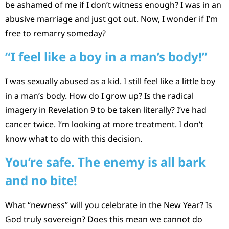
be ashamed of me if I don’t witness enough? I was in an
abusive marriage and just got out. Now, I wonder if I’m
free to remarry someday?
“I feel like a boy in a man’s body!”
I was sexually abused as a kid. I still feel like a little boy
in a man’s body. How do I grow up? Is the radical
imagery in Revelation 9 to be taken literally? I’ve had
cancer twice. I’m looking at more treatment. I don’t
know what to do with this decision.
You’re safe. The enemy is all bark
and no bite!
What “newness” will you celebrate in the New Year? Is
God truly sovereign? Does this mean we cannot do