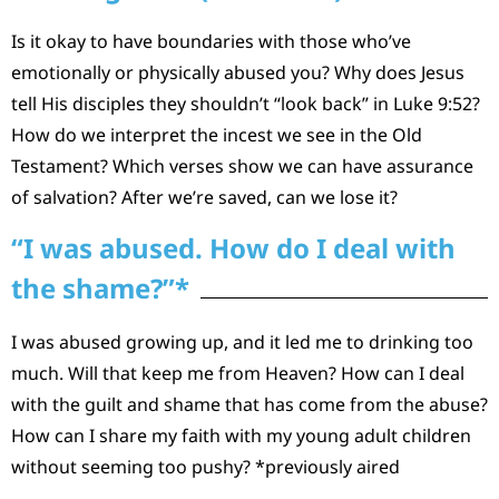
Is it okay to have boundaries with those who’ve
emotionally or physically abused you? Why does Jesus
tell His disciples they shouldn’t “look back” in Luke 9:52?
How do we interpret the incest we see in the Old
Testament? Which verses show we can have assurance
of salvation? After we’re saved, can we lose it?
“I was abused. How do I deal with
the shame?”*
I was abused growing up, and it led me to drinking too
much. Will that keep me from Heaven? How can I deal
with the guilt and shame that has come from the abuse?
How can I share my faith with my young adult children
without seeming too pushy? *previously aired