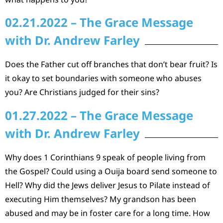
02.21.2022 – The Grace Message
with Dr. Andrew Farley
Does the Father cut off branches that don’t bear fruit? Is
it okay to set boundaries with someone who abuses
you? Are Christians judged for their sins?
01.27.2022 – The Grace Message
with Dr. Andrew Farley
Why does 1 Corinthians 9 speak of people living from
the Gospel? Could using a Ouija board send someone to
Hell? Why did the Jews deliver Jesus to Pilate instead of
executing Him themselves? My grandson has been
abused and may be in foster care for a long time. How