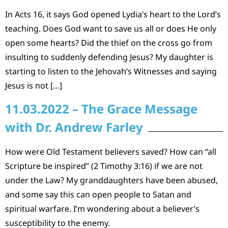
In Acts 16, it says God opened Lydia’s heart to the Lord’s
teaching. Does God want to save us all or does He only
open some hearts? Did the thief on the cross go from
insulting to suddenly defending Jesus? My daughter is
starting to listen to the Jehovah’s Witnesses and saying
Jesus is not […]
11.03.2022 – The Grace Message
with Dr. Andrew Farley
How were Old Testament believers saved? How can “all
Scripture be inspired” (2 Timothy 3:16) if we are not
under the Law? My granddaughters have been abused,
and some say this can open people to Satan and
spiritual warfare. I’m wondering about a believer’s
susceptibility to the enemy.