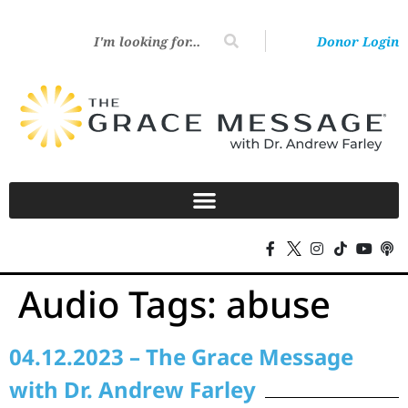
Donor Login
Audio Tags:
abuse
04.12.2023 – The Grace Message
with Dr. Andrew Farley