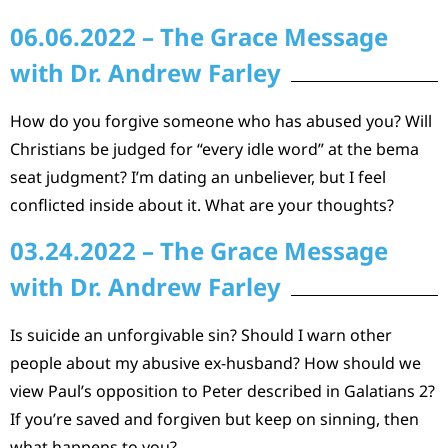
06.06.2022 – The Grace Message
with Dr. Andrew Farley
How do you forgive someone who has abused you? Will
Christians be judged for “every idle word” at the bema
seat judgment? I’m dating an unbeliever, but I feel
conflicted inside about it. What are your thoughts?
03.24.2022 – The Grace Message
with Dr. Andrew Farley
Is suicide an unforgivable sin? Should I warn other
people about my abusive ex-husband? How should we
view Paul’s opposition to Peter described in Galatians 2?
If you’re saved and forgiven but keep on sinning, then
what happens to you?