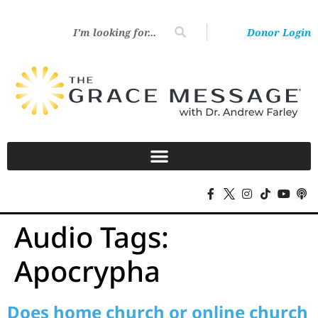
Donor Login
Audio Tags:
Apocrypha
Does home church or online church