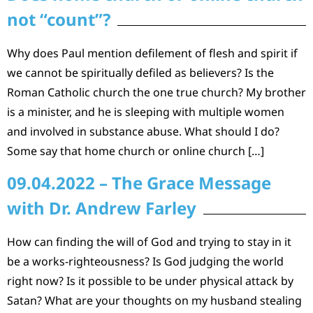
not “count”?
Why does Paul mention defilement of flesh and spirit if
we cannot be spiritually defiled as believers? Is the
Roman Catholic church the one true church? My brother
is a minister, and he is sleeping with multiple women
and involved in substance abuse. What should I do?
Some say that home church or online church […]
09.04.2022 – The Grace Message
with Dr. Andrew Farley
How can finding the will of God and trying to stay in it
be a works-righteousness? Is God judging the world
right now? Is it possible to be under physical attack by
Satan? What are your thoughts on my husband stealing