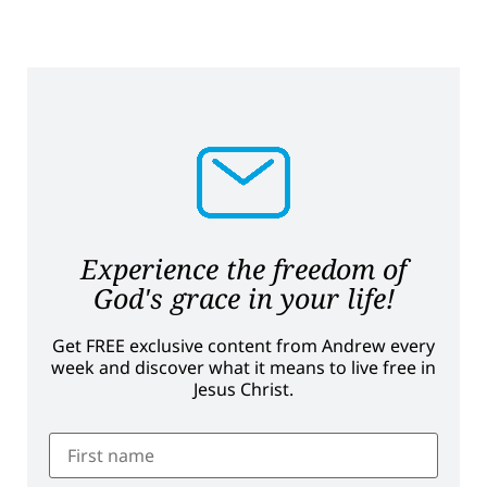
Experience the freedom of
God's grace in your life!
Get FREE exclusive content from Andrew every
week and discover what it means to live free in
Jesus Christ.