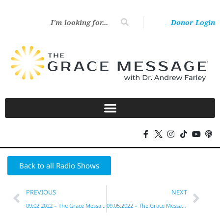
Donor Login
Back to all Radio Shows
PREVIOUS
NEXT
09.02.2022 – The Grace Message with Dr. Andrew Farley
09.05.2022 – The Grace Message with Dr. Andrew Farley