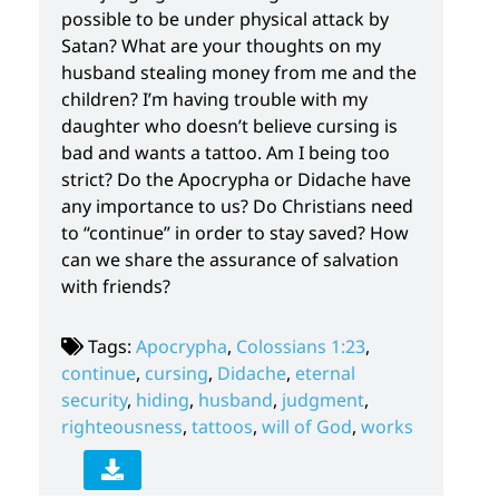
possible to be under physical attack by
Satan? What are your thoughts on my
husband stealing money from me and the
children? I’m having trouble with my
daughter who doesn’t believe cursing is
bad and wants a tattoo. Am I being too
strict? Do the Apocrypha or Didache have
any importance to us? Do Christians need
to “continue” in order to stay saved? How
can we share the assurance of salvation
with friends?
Tags:
Apocrypha
,
Colossians 1:23
,
continue
,
cursing
,
Didache
,
eternal
security
,
hiding
,
husband
,
judgment
,
righteousness
,
tattoos
,
will of God
,
works