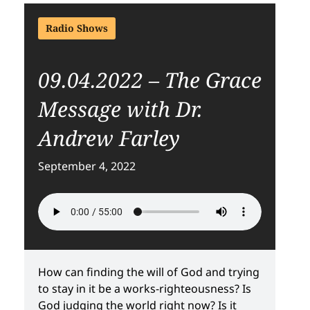
Radio Shows
09.04.2022 – The Grace
Message with Dr.
Andrew Farley
September 4, 2022
How can finding the will of God and trying
to stay in it be a works-righteousness? Is
God judging the world right now? Is it