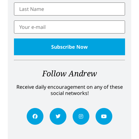
Follow Andrew
Receive daily encouragement on any of these
social networks!