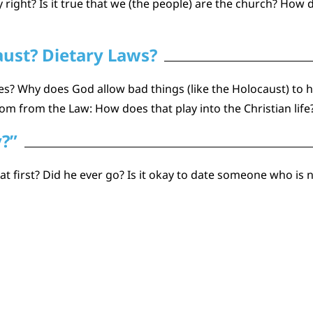
y right? Is it true that we (the people) are the church? Ho
aust? Dietary Laws?
s? Why does God allow bad things (like the Holocaust) to 
 from the Law: How does that play into the Christian life
y?”
 first? Did he ever go? Is it okay to date someone who is n