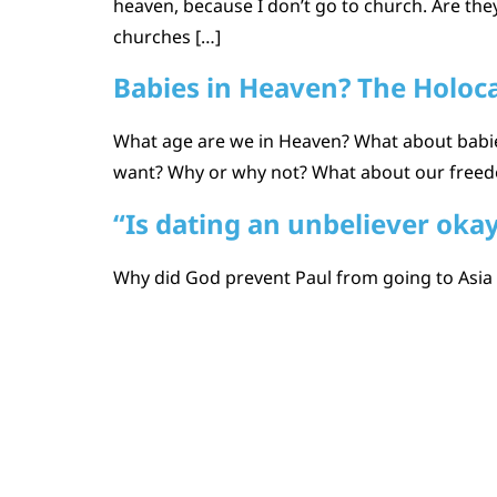
heaven, because I don’t go to church. Are the
churches […]
Babies in Heaven? The Holoc
What age are we in Heaven? What about babie
want? Why or why not? What about our freedom
“Is dating an unbeliever oka
Why did God prevent Paul from going to Asia at