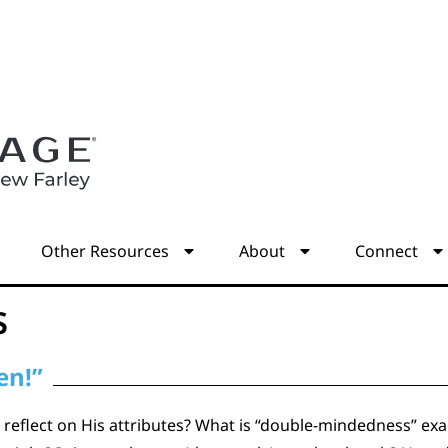
s
Other Resources
About
Connect
s
en!”
reflect on His attributes? What is “double-mindedness” exact