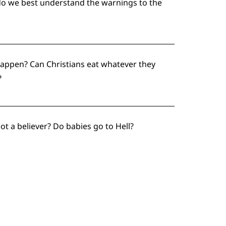
w do we best understand the warnings to the
happen? Can Christians eat whatever they
?
ot a believer? Do babies go to Hell?