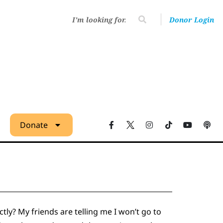
Donor Login
Donate
ly? My friends are telling me I won’t go to