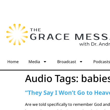
Home
Media
Broadcast
Podcast
Audio Tags:
babie
“They Say I Won’t Go to Heav
Are we told specifically to remember God and 