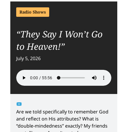
Radio Shows
“They Say I Won’t Go
to Heaven!”
July 5, 2026
Are we told specifically to remember God
and reflect on His attributes? What is
“double-mindedness” exactly? My friends