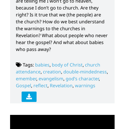
are telling me I won’t go to heaven,
because I don’t go to church. Are they
right? Is it true that we (the people) are
the church? How do we best understand
the warnings to the churches in
Revelation? What about people who never
hear the gospel? And what about babies
who pass away?
Tags:
babies
,
body of Christ
,
church
attendance
,
creation
,
double-mindedness
,
emember
,
evangelism
,
god’s character
,
Gospel
,
reflect
,
Revelation
,
warnings