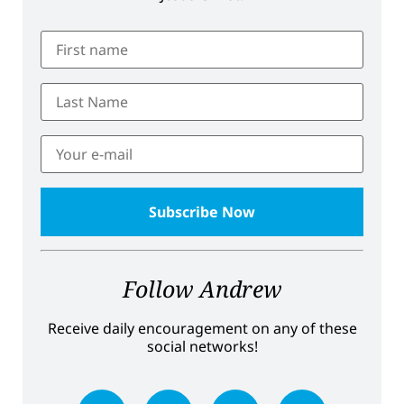
Follow Andrew
Receive daily encouragement on any of these
social networks!