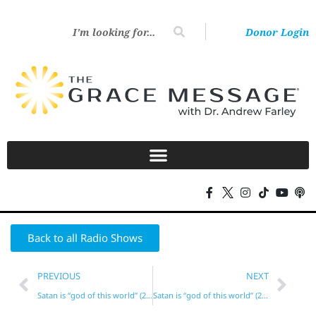
Donor Login
Back to all Radio Shows
PREVIOUS
NEXT
Satan is “god of this world” (2 Cor. 4)?
Satan is “god of this world” (2 Cor. 4)?*