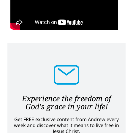
Experience the freedom of
God's grace in your life!
Get FREE exclusive content from Andrew every
week and discover what it means to live free in
Jesus Christ.