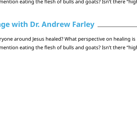
ention eating the flesh of bulls and goats? Isn’t there “hig
age with Dr. Andrew Farley
one around Jesus healed? What perspective on healing is he
ention eating the flesh of bulls and goats? Isn’t there “hig