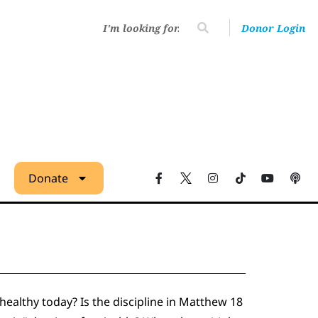
Donor Login
Donate
althy today? Is the discipline in Matthew 18