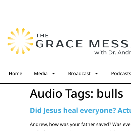
Home
Media
Broadcast
Podcast
Audio Tags:
bulls
Did Jesus heal everyone? Actu
Andrew, how was your father saved? Was every