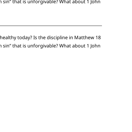
h sin” that is unforgivable? What about 1 John
althy today? Is the discipline in Matthew 18
h sin” that is unforgivable? What about 1 John