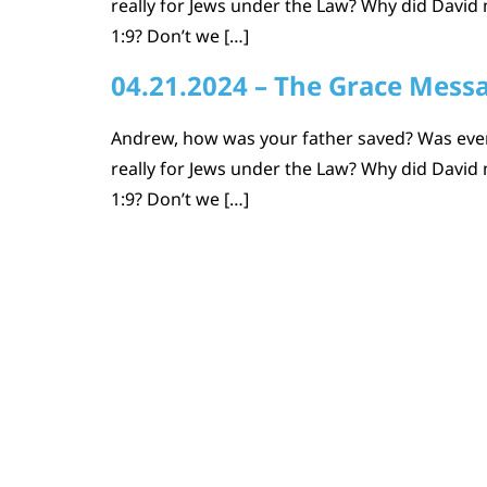
really for Jews under the Law? Why did David m
1:9? Don’t we […]
04.21.2024 – The Grace Mess
Andrew, how was your father saved? Was every
really for Jews under the Law? Why did David m
1:9? Don’t we […]