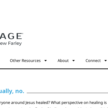
s
Other Resources
About
Connect
ally, no.
one around Jesus healed? What perspective on healing is he