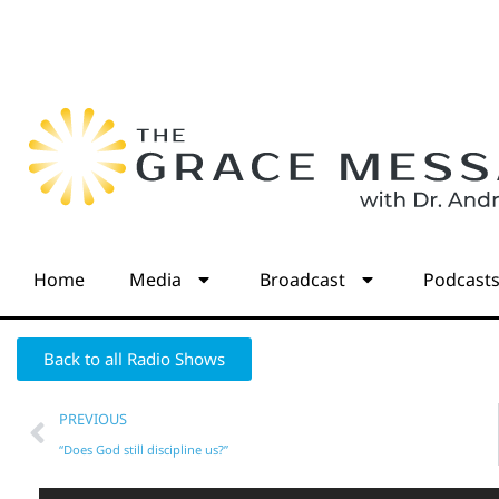
Home
Media
Broadcast
Podcast
Back to all Radio Shows
PREVIOUS
“Does God still discipline us?”