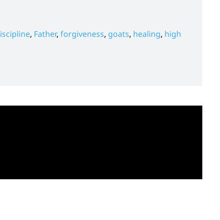
iscipline
,
Father
,
forgiveness
,
goats
,
healing
,
high