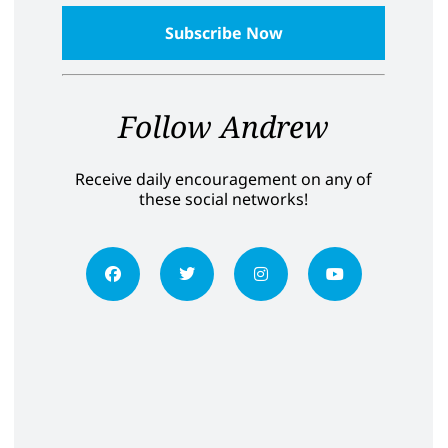
Follow Andrew
Receive daily encouragement on any of
these social networks!