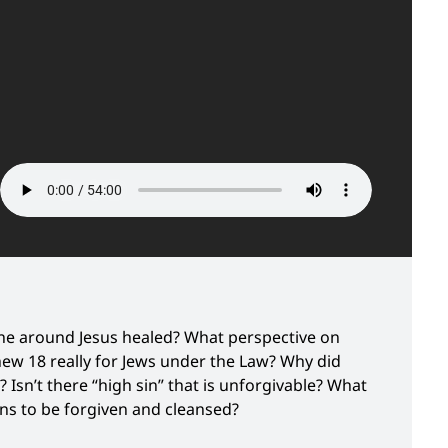
e around Jesus healed? What perspective on
thew 18 really for Jews under the Law? Why did
 Isn’t there “high sin” that is unforgivable? What
ins to be forgiven and cleansed?