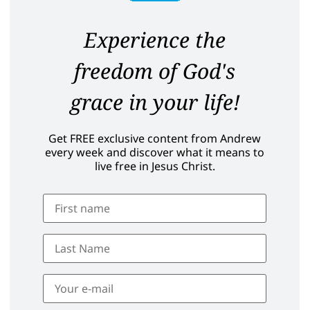
Experience the
freedom of God's
grace in your life!
Get FREE exclusive content from Andrew
every week and discover what it means to
live free in Jesus Christ.