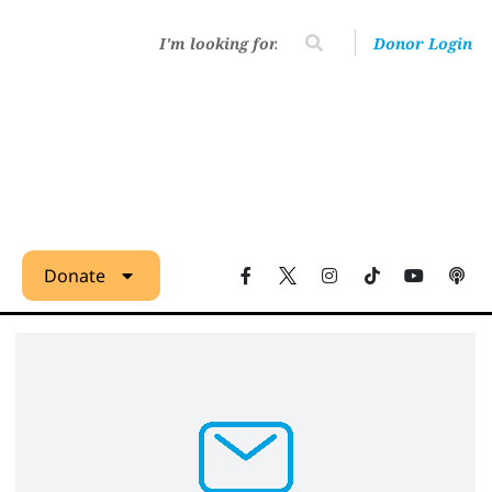
Donor Login
Donate