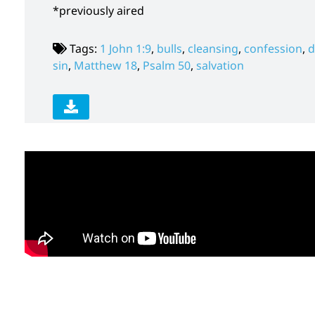
*previously aired
Tags:
1 John 1:9
,
bulls
,
cleansing
,
confession
,
d
sin
,
Matthew 18
,
Psalm 50
,
salvation