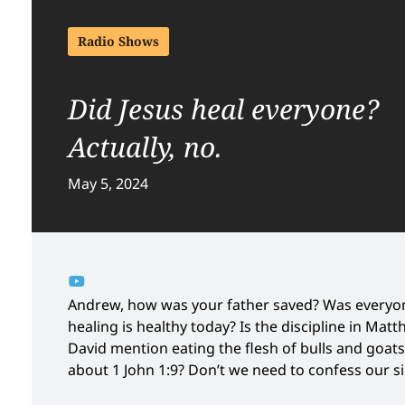
Radio Shows
Did Jesus heal everyone?
Actually, no.
May 5, 2024
Andrew, how was your father saved? Was everyon
healing is healthy today? Is the discipline in Mat
David mention eating the flesh of bulls and goats?
about 1 John 1:9? Don’t we need to confess our s