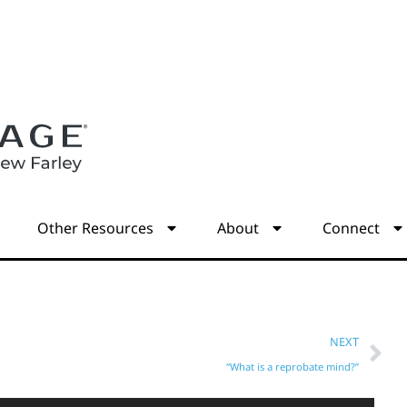
s
Other Resources
About
Connect
NEXT
“What is a reprobate mind?”