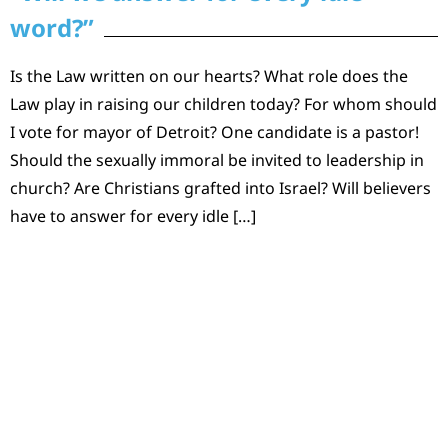
word?”
Is the Law written on our hearts? What role does the
Law play in raising our children today? For whom should
I vote for mayor of Detroit? One candidate is a pastor!
Should the sexually immoral be invited to leadership in
church? Are Christians grafted into Israel? Will believers
have to answer for every idle […]