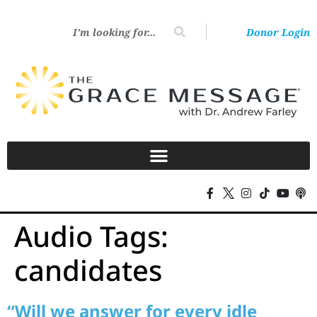
Donor Login
Audio Tags:
candidates
“Will we answer for every idle