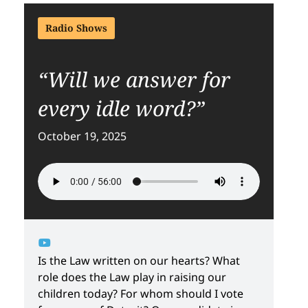
Radio Shows
“Will we answer for
every idle word?”
October 19, 2025
Is the Law written on our hearts? What
role does the Law play in raising our
children today? For whom should I vote