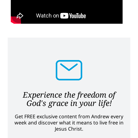
Experience the freedom of
God's grace in your life!
Get FREE exclusive content from Andrew every
week and discover what it means to live free in
Jesus Christ.