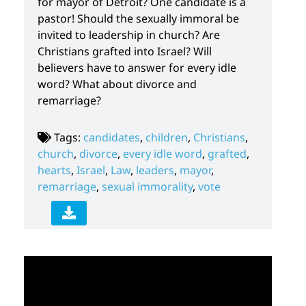
for mayor of Detroit? One candidate is a
pastor! Should the sexually immoral be
invited to leadership in church? Are
Christians grafted into Israel? Will
believers have to answer for every idle
word? What about divorce and
remarriage?
Tags:
candidates
,
children
,
Christians
,
church
,
divorce
,
every idle word
,
grafted
,
hearts
,
Israel
,
Law
,
leaders
,
mayor
,
remarriage
,
sexual immorality
,
vote