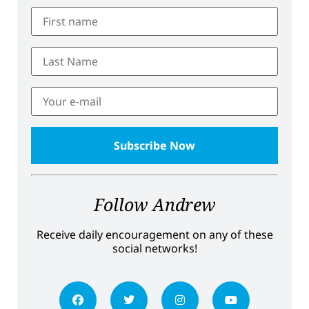
Follow Andrew
Receive daily encouragement on any of these
social networks!