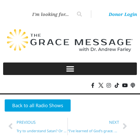
Donor Login
Back to all Radio Shows
PREVIOUS
NEXT
Try to understand Satan? Or simply focus on Jesus?
“I’ve learned of God’s grace. What now?”