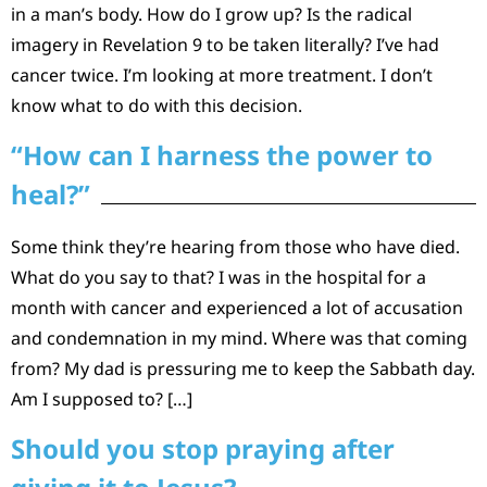
in a man’s body. How do I grow up? Is the radical
imagery in Revelation 9 to be taken literally? I’ve had
cancer twice. I’m looking at more treatment. I don’t
know what to do with this decision.
“How can I harness the power to
heal?”
Some think they’re hearing from those who have died.
What do you say to that? I was in the hospital for a
month with cancer and experienced a lot of accusation
and condemnation in my mind. Where was that coming
from? My dad is pressuring me to keep the Sabbath day.
Am I supposed to? […]
Should you stop praying after