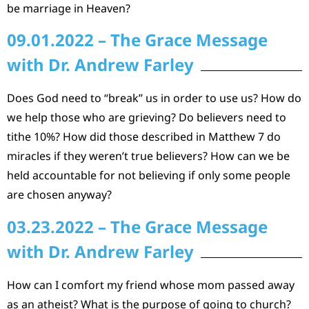
be marriage in Heaven?
09.01.2022 – The Grace Message
with Dr. Andrew Farley
Does God need to “break” us in order to use us? How do
we help those who are grieving? Do believers need to
tithe 10%? How did those described in Matthew 7 do
miracles if they weren’t true believers? How can we be
held accountable for not believing if only some people
are chosen anyway?
03.23.2022 – The Grace Message
with Dr. Andrew Farley
How can I comfort my friend whose mom passed away
as an atheist? What is the purpose of going to church?