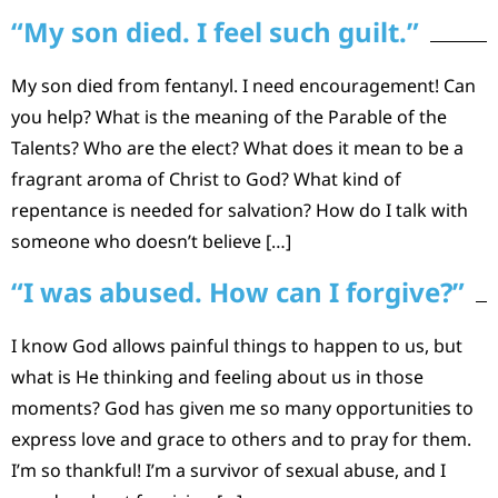
“My son died. I feel such guilt.”
My son died from fentanyl. I need encouragement! Can
you help? What is the meaning of the Parable of the
Talents? Who are the elect? What does it mean to be a
fragrant aroma of Christ to God? What kind of
repentance is needed for salvation? How do I talk with
someone who doesn’t believe […]
“I was abused. How can I forgive?”
I know God allows painful things to happen to us, but
what is He thinking and feeling about us in those
moments? God has given me so many opportunities to
express love and grace to others and to pray for them.
I’m so thankful! I’m a survivor of sexual abuse, and I