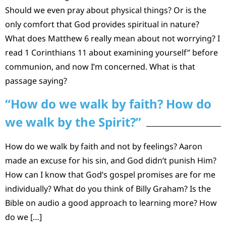
Should we even pray about physical things? Or is the
only comfort that God provides spiritual in nature?
What does Matthew 6 really mean about not worrying? I
read 1 Corinthians 11 about examining yourself” before
communion, and now I’m concerned. What is that
passage saying?
“How do we walk by faith? How do
we walk by the Spirit?”
How do we walk by faith and not by feelings? Aaron
made an excuse for his sin, and God didn’t punish Him?
How can I know that God’s gospel promises are for me
individually? What do you think of Billy Graham? Is the
Bible on audio a good approach to learning more? How
do we […]