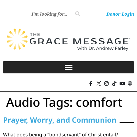
Donor Login
Audio Tags:
comfort
Prayer, Worry, and Communion
What does being a “bondservant” of Christ entail?