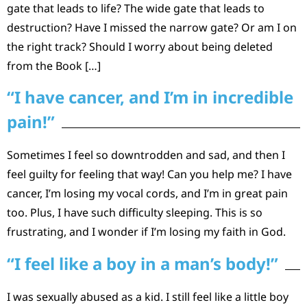
gate that leads to life? The wide gate that leads to
destruction? Have I missed the narrow gate? Or am I on
the right track? Should I worry about being deleted
from the Book […]
“I have cancer, and I’m in incredible
pain!”
Sometimes I feel so downtrodden and sad, and then I
feel guilty for feeling that way! Can you help me? I have
cancer, I’m losing my vocal cords, and I’m in great pain
too. Plus, I have such difficulty sleeping. This is so
frustrating, and I wonder if I’m losing my faith in God.
“I feel like a boy in a man’s body!”
I was sexually abused as a kid. I still feel like a little boy