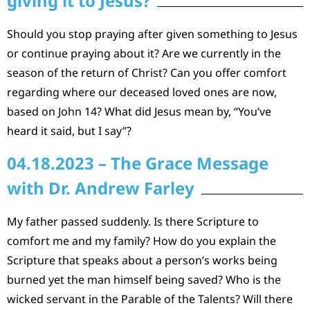
giving it to Jesus?
Should you stop praying after given something to Jesus
or continue praying about it? Are we currently in the
season of the return of Christ? Can you offer comfort
regarding where our deceased loved ones are now,
based on John 14? What did Jesus mean by, “You’ve
heard it said, but I say”?
04.18.2023 – The Grace Message
with Dr. Andrew Farley
My father passed suddenly. Is there Scripture to
comfort me and my family? How do you explain the
Scripture that speaks about a person’s works being
burned yet the man himself being saved? Who is the
wicked servant in the Parable of the Talents? Will there