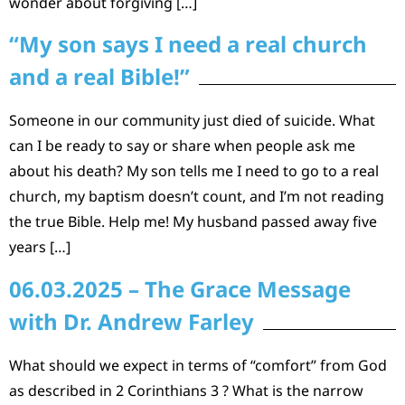
wonder about forgiving […]
“My son says I need a real church
and a real Bible!”
Someone in our community just died of suicide. What
can I be ready to say or share when people ask me
about his death? My son tells me I need to go to a real
church, my baptism doesn’t count, and I’m not reading
the true Bible. Help me! My husband passed away five
years […]
06.03.2025 – The Grace Message
with Dr. Andrew Farley
What should we expect in terms of “comfort” from God
as described in 2 Corinthians 3 ? What is the narrow