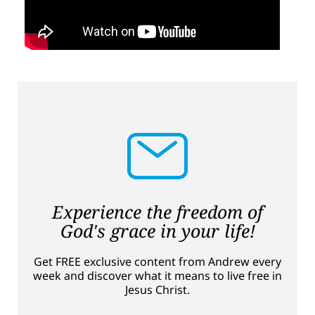
Experience the freedom of
God's grace in your life!
Get FREE exclusive content from Andrew every
week and discover what it means to live free in
Jesus Christ.