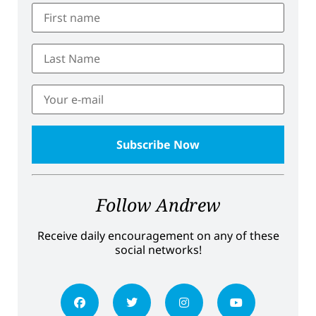
Follow Andrew
Receive daily encouragement on any of these
social networks!