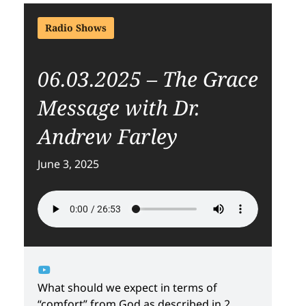
Radio Shows
06.03.2025 – The Grace
Message with Dr.
Andrew Farley
June 3, 2025
What should we expect in terms of
“comfort” from God as described in 2