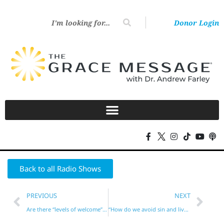
Donor Login
Back to all Radio Shows
PREVIOUS
NEXT
Are there “levels of welcome” in Heaven?
“How do we avoid sin and live godly without the Law?”