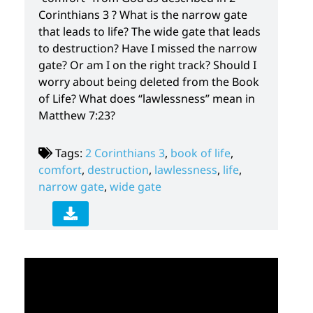
Corinthians 3 ? What is the narrow gate
that leads to life? The wide gate that leads
to destruction? Have I missed the narrow
gate? Or am I on the right track? Should I
worry about being deleted from the Book
of Life? What does “lawlessness” mean in
Matthew 7:23?
Tags:
2 Corinthians 3
,
book of life
,
comfort
,
destruction
,
lawlessness
,
life
,
narrow gate
,
wide gate