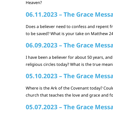
Heaven?
06.11.2023 – The Grace Mess
Does a believer need to confess and repent fr
to be saved? What is your take on Matthew 24 
06.09.2023 – The Grace Mess
I have been a believer for about 50 years, a
religious circles today? What is the true meaning
05.10.2023 – The Grace Mess
Where is the Ark of the Covenant today? Could y
church that teaches the love and grace and for
05.07.2023 – The Grace Mess