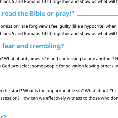
thians 5 and Romans 14 fit together and show us what will 
I read the Bible or pray!”
 omission” are forgiven? I feel guilty (like a hypocrite) when
thians 5 and Romans 14 fit together and show us what will 
 fear and trembling?
en? What about James 5:16 and confessing to one another? 
 God pre-select some people for salvation leaving others w
 the start? What is the unpardonable sin? What about Chri
ssession? How can we effectively witness to those who don’t 
ot?