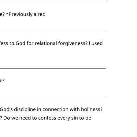
? *Previously aired
fess to God for relational forgiveness? I used
e?
od’s discipline in connection with holiness?
? Do we need to confess every sin to be