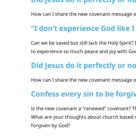
How can I share the new covenant message of 
“I don’t experience God like I
Can we be saved but still lack the Holy Spirit
to experience so much peace and joy with God, 
Did Jesus do it perfectly or n
How can I share the new covenant message of
Confess every sin to be forgi
Is the new covenant a “renewed” covenant? Thi
What are your thoughts about church based on
forgiven by God?