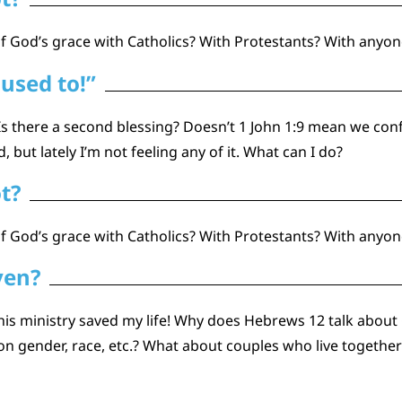
God’s grace with Catholics? With Protestants? With anyone
 used to!”
? Is there a second blessing? Doesn’t 1 John 1:9 mean we con
but lately I’m not feeling any of it. What can I do?
ot?
 God’s grace with Catholics? With Protestants? With anyon
ven?
s ministry saved my life! Why does Hebrews 12 talk about G
 gender, race, etc.? What about couples who live together