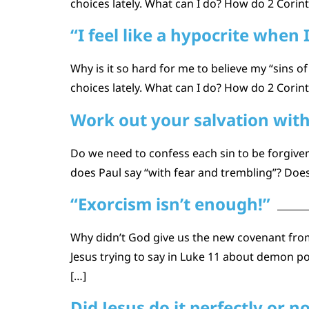
choices lately. What can I do? How do 2 Corin
“I feel like a hypocrite when 
Why is it so hard for me to believe my “sins of
choices lately. What can I do? How do 2 Corin
Work out your salvation with
Do we need to confess each sin to be forgiv
does Paul say “with fear and trembling”? Does
“Exorcism isn’t enough!”
Why didn’t God give us the new covenant from
Jesus trying to say in Luke 11 about demon po
[…]
Did Jesus do it perfectly or n