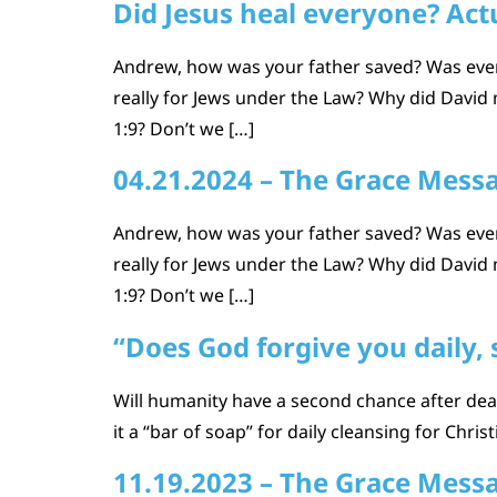
Did Jesus heal everyone? Actu
Andrew, how was your father saved? Was every
really for Jews under the Law? Why did David m
1:9? Don’t we […]
04.21.2024 – The Grace Mess
Andrew, how was your father saved? Was every
really for Jews under the Law? Why did David m
1:9? Don’t we […]
“Does God forgive you daily, 
Will humanity have a second chance after deat
it a “bar of soap” for daily cleansing for Chris
11.19.2023 – The Grace Mess