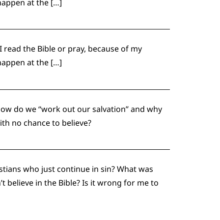
happen at the […]
 I read the Bible or pray, because of my
happen at the […]
How do we “work out our salvation” and why
ith no chance to believe?
stians who just continue in sin? What was
believe in the Bible? Is it wrong for me to