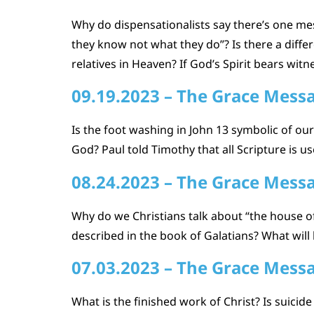
Why do dispensationalists say there’s one me
they know not what they do”? Is there a diff
relatives in Heaven? If God’s Spirit bears witn
09.19.2023 – The Grace Mess
Is the foot washing in John 13 symbolic of ou
God? Paul told Timothy that all Scripture is u
08.24.2023 – The Grace Mess
Why do we Christians talk about “the house of
described in the book of Galatians? What will 
07.03.2023 – The Grace Mess
What is the finished work of Christ? Is suicid