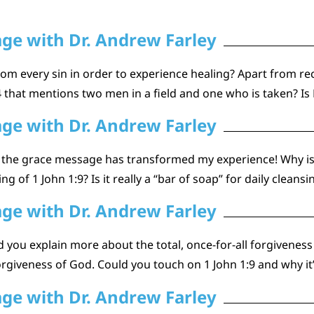
age with Dr. Andrew Farley
om every sin in order to experience healing? Apart from rec
that mentions two men in a field and one who is taken? Is P
age with Dr. Andrew Farley
nd the grace message has transformed my experience! Why is
 of 1 John 1:9? Is it really a “bar of soap” for daily cleansin
age with Dr. Andrew Farley
ou explain more about the total, once-for-all forgiveness tha
giveness of God. Could you touch on 1 John 1:9 and why it’s
age with Dr. Andrew Farley