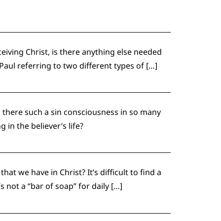
eiving Christ, is there anything else needed
aul referring to two different types of […]
 there such a sin consciousness in so many
g in the believer’s life?
t we have in Christ? It’s difficult to find a
 not a “bar of soap” for daily […]