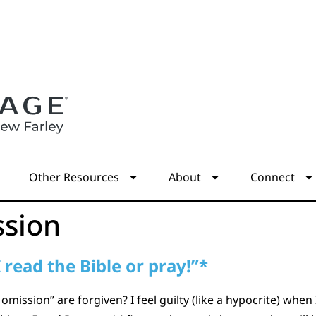
s
Other Resources
About
Connect
ssion
I read the Bible or pray!”*
 omission” are forgiven? I feel guilty (like a hypocrite) when