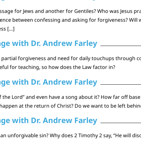
ssage for Jews and another for Gentiles? Who was Jesus pray
erence between confessing and asking for forgiveness? Wil
ess […]
age with Dr. Andrew Farley
r partial forgiveness and need for daily touchups through 
seful for teaching, so how does the Law factor in?
age with Dr. Andrew Farley
 the Lord” and even have a song about it? How far off base
happen at the return of Christ? Do we want to be left behind
age with Dr. Andrew Farley
e an unforgivable sin? Why does 2 Timothy 2 say, “He will dis