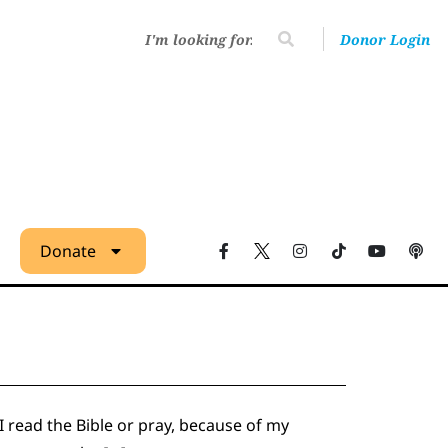
Donor Login
Donate
 I read the Bible or pray, because of my