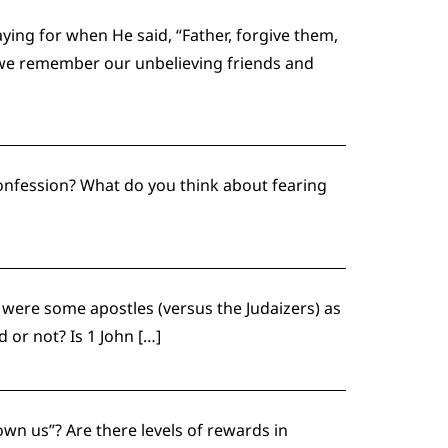
ing for when He said, “Father, forgive them,
l we remember our unbelieving friends and
confession? What do you think about fearing
 were some apostles (versus the Judaizers) as
 or not? Is 1 John […]
own us”? Are there levels of rewards in