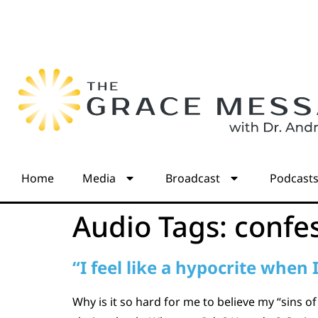
Home
Media
Broadcast
Podcast
Audio Tags:
confe
“I feel like a hypocrite when 
Why is it so hard for me to believe my “sins of