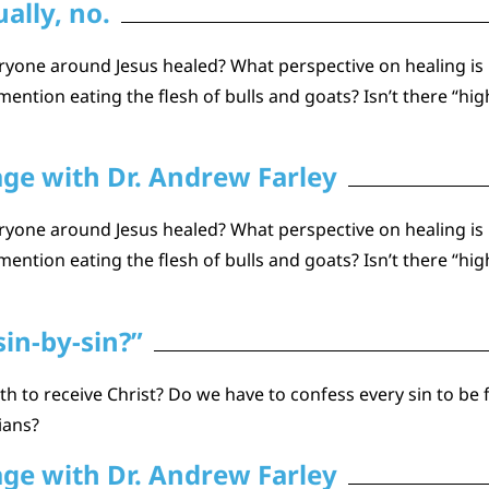
ally, no.
one around Jesus healed? What perspective on healing is he
ention eating the flesh of bulls and goats? Isn’t there “hig
age with Dr. Andrew Farley
one around Jesus healed? What perspective on healing is he
ention eating the flesh of bulls and goats? Isn’t there “hig
sin-by-sin?”
h to receive Christ? Do we have to confess every sin to be 
tians?
age with Dr. Andrew Farley