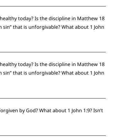
althy today? Is the discipline in Matthew 18
h sin” that is unforgivable? What about 1 John
althy today? Is the discipline in Matthew 18
h sin” that is unforgivable? What about 1 John
forgiven by God? What about 1 John 1:9? Isn’t