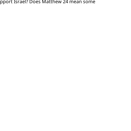
y support Israel? Does Matthew 24 mean some