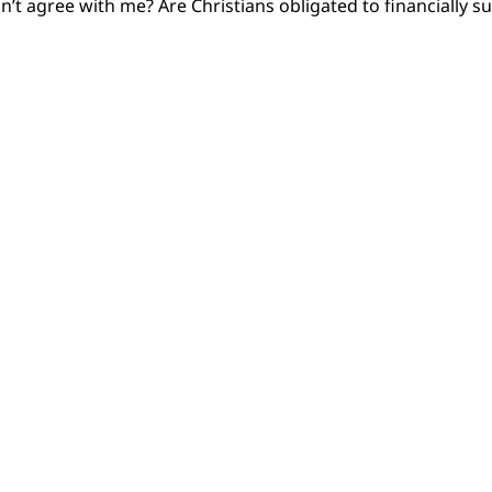
on’t agree with me? Are Christians obligated to financiall