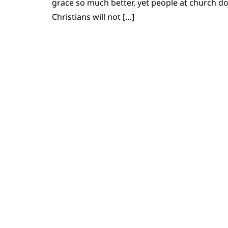
grace so much better, yet people at church d
Christians will not […]