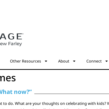
s
Other Resources
About
Connect
mes
 What now?”
t to do. What are your thoughts on celebrating with kids? 