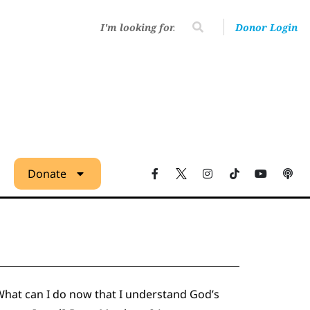
Donor Login
Donate
What can I do now that I understand God’s