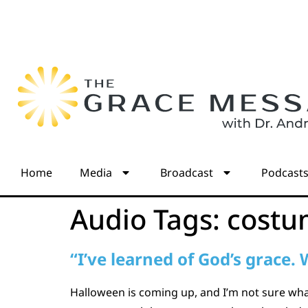
Home
Media
Broadcast
Podcast
Audio Tags:
costu
“I’ve learned of God’s grace.
Halloween is coming up, and I’m not sure wha