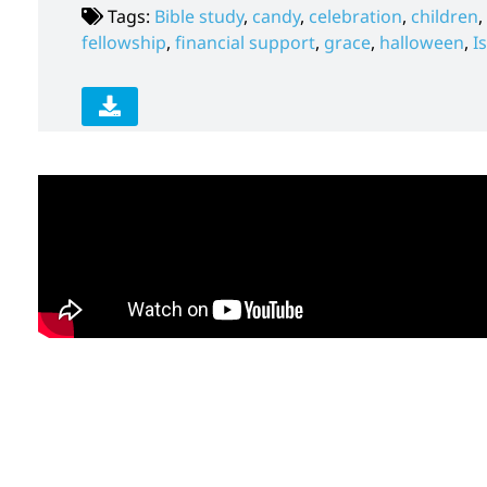
Tags:
Bible study
,
candy
,
celebration
,
children
,
fellowship
,
financial support
,
grace
,
halloween
,
I