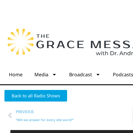
Home
Media
Broadcast
Podcast
Back to all Radio Shows
PREVIOUS
“Will we answer for every idle word?”