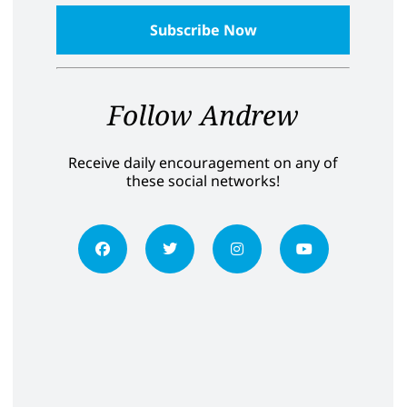
Follow Andrew
Receive daily encouragement on any of
these social networks!