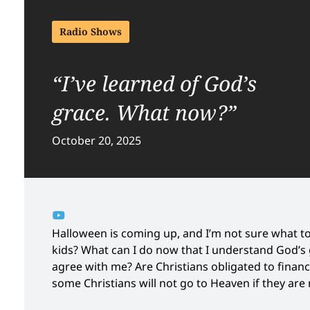
Radio Shows
“I’ve learned of God’s
grace. What now?”
October 20, 2025
Halloween is coming up, and I’m not sure what t
kids? What can I do now that I understand God’s 
agree with me? Are Christians obligated to finan
some Christians will not go to Heaven if they ar