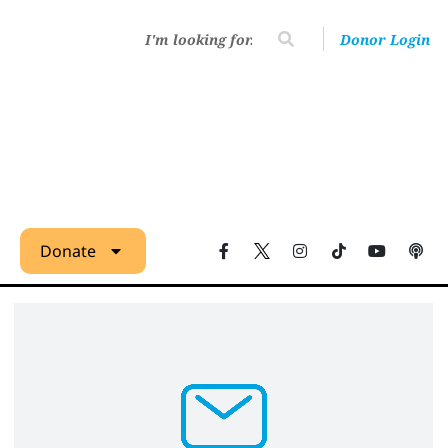
Donor Login
Donate