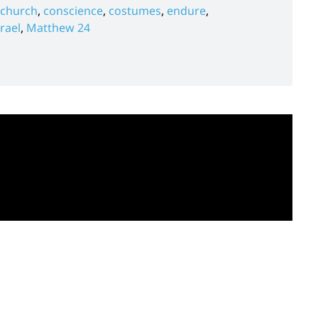
church
,
conscience
,
costumes
,
endure
,
srael
,
Matthew 24