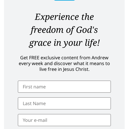
Experience the
freedom of God's
grace in your life!
Get FREE exclusive content from Andrew
every week and discover what it means to
live free in Jesus Christ.