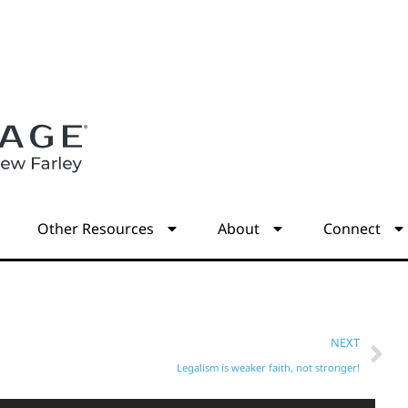
s
Other Resources
About
Connect
NEXT
Legalism is weaker faith, not stronger!