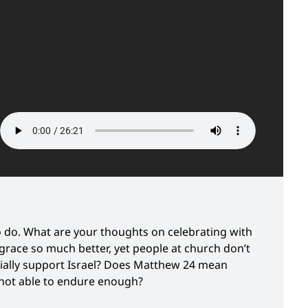
o do. What are your thoughts on celebrating with
grace so much better, yet people at church don’t
cially support Israel? Does Matthew 24 mean
e not able to endure enough?