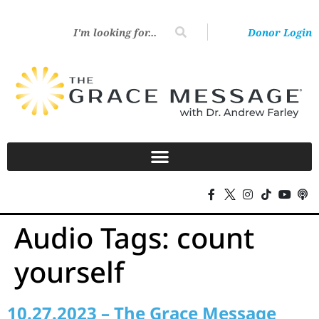
Donor Login
Audio Tags:
count
yourself
10.27.2023 – The Grace Message