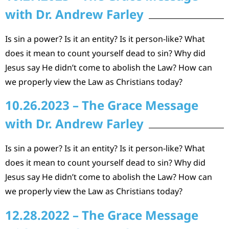
with Dr. Andrew Farley
Is sin a power? Is it an entity? Is it person-like? What
does it mean to count yourself dead to sin? Why did
Jesus say He didn’t come to abolish the Law? How can
we properly view the Law as Christians today?
10.26.2023 – The Grace Message
with Dr. Andrew Farley
Is sin a power? Is it an entity? Is it person-like? What
does it mean to count yourself dead to sin? Why did
Jesus say He didn’t come to abolish the Law? How can
we properly view the Law as Christians today?
12.28.2022 – The Grace Message