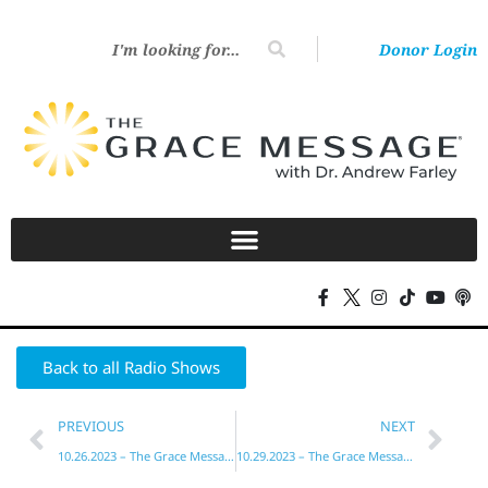
Donor Login
Back to all Radio Shows
PREVIOUS
NEXT
10.26.2023 – The Grace Message with Dr. Andrew Farley
10.29.2023 – The Grace Message with Dr. Andrew Farley