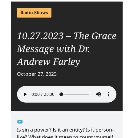
Radio Shows
10.27.2023 – The Grace
Message with Dr.
Andrew Farley
October 27, 2023
Is sin a power? Is it an entity? Is it person-
like? What does it mean to count yourself