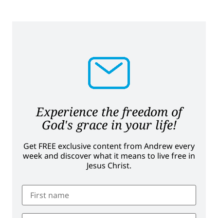
Experience the freedom of
God's grace in your life!
Get FREE exclusive content from Andrew every
week and discover what it means to live free in
Jesus Christ.