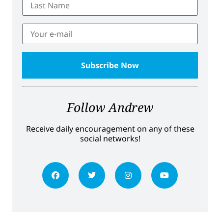
Follow Andrew
Receive daily encouragement on any of these
social networks!