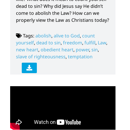
dead to sin? Why did Jesus say He didn’t
come to abolish the Law? How can we
properly view the Law as Christians today?
Tags:
abolish
,
alive to God
,
count
yourself
,
dead to sin
,
freedom
,
fulfill
,
Law
,
new heart
,
obedient heart
,
power
,
sin
,
slave of righteousness
,
temptation