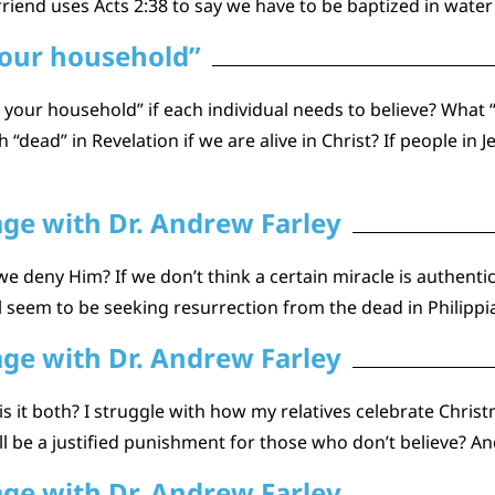
riend uses Acts 2:38 to say we have to be baptized in water 
your household”
d your household” if each individual needs to believe? Wha
“dead” in Revelation if we are alive in Christ? If people in 
age with Dr. Andrew Farley
we deny Him? If we don’t think a certain miracle is authent
l seem to be seeking resurrection from the dead in Philipp
age with Dr. Andrew Farley
is it both? I struggle with how my relatives celebrate Chr
l be a justified punishment for those who don’t believe? A
age with Dr. Andrew Farley