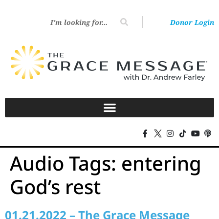
Donor Login
Audio Tags:
entering
God’s rest
01.21.2022 – The Grace Message