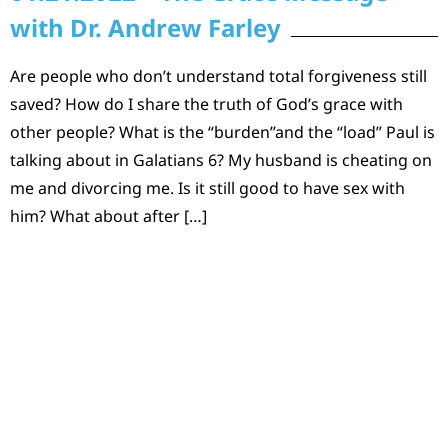
with Dr. Andrew Farley
Are people who don’t understand total forgiveness still
saved? How do I share the truth of God’s grace with
other people? What is the “burden”and the “load” Paul is
talking about in Galatians 6? My husband is cheating on
me and divorcing me. Is it still good to have sex with
him? What about after […]