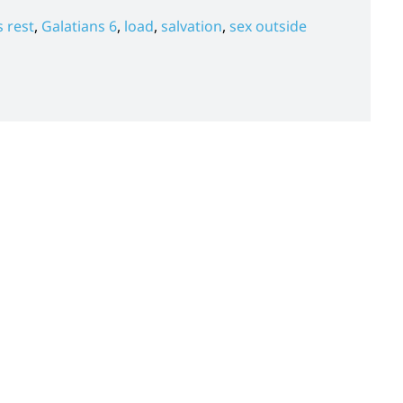
 rest
,
Galatians 6
,
load
,
salvation
,
sex outside