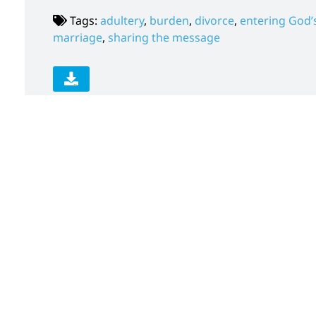
Tags:
adultery
,
burden
,
divorce
,
entering God’s
marriage
,
sharing the message