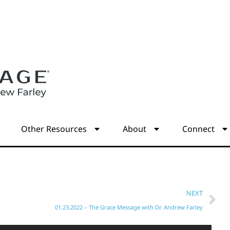
s
Other Resources
About
Connect
NEXT
01.23.2022 – The Grace Message with Dr. Andrew Farley