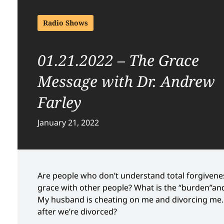
Radio Shows
01.21.2022 – The Grace
Message with Dr. Andrew
Farley
January 21, 2022
Are people who don’t understand total forgiveness
grace with other people? What is the “burden”and 
My husband is cheating on me and divorcing me. I
after we’re divorced?