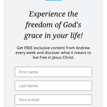
Experience the
freedom of God's
grace in your life!
Get FREE exclusive content from Andrew
every week and discover what it means to
live free in Jesus Christ.