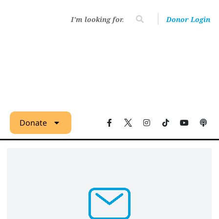
Donor Login
Donate