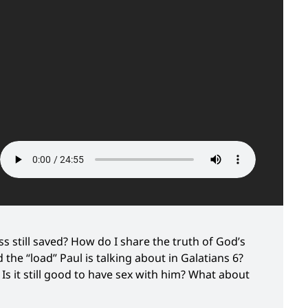
 still saved? How do I share the truth of God’s
the “load” Paul is talking about in Galatians 6?
s it still good to have sex with him? What about