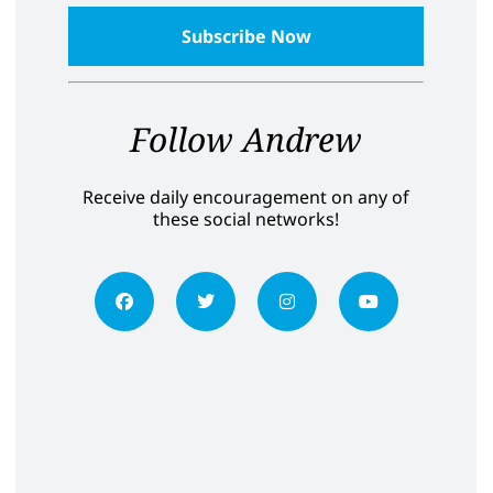
Follow Andrew
Receive daily encouragement on any of
these social networks!