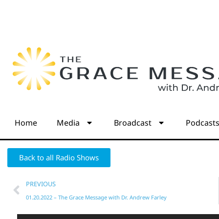
Home
Media
Broadcast
Podcast
Back to all Radio Shows
PREVIOUS
01.20.2022 – The Grace Message with Dr. Andrew Farley