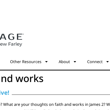
s
Other Resources
About
Connect
and works
ive!
 What are your thoughts on faith and works in James 2? Wh