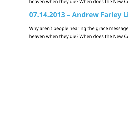
heaven when they die? When does the New Coven
07.14.2013 – Andrew Farley L
Why aren’t people hearing the grace message?
heaven when they die? When does the New Coven