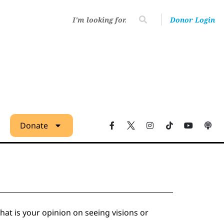
Donor Login
Donate
at is your opinion on seeing visions or