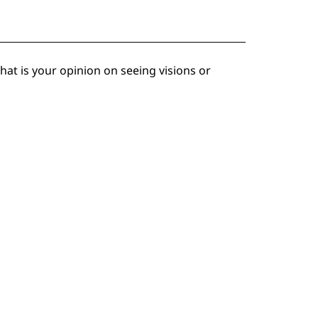
at is your opinion on seeing visions or