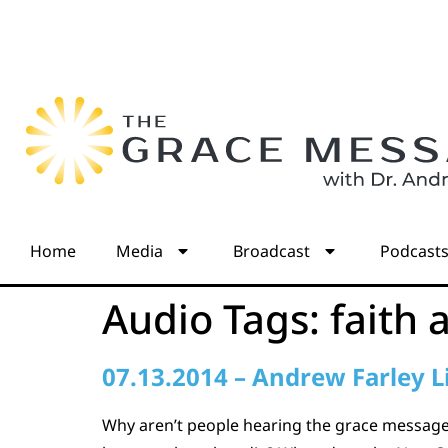
Home
Media
Broadcast
Podcast
Audio Tags:
faith 
07.13.2014 – Andrew Farley L
Why aren’t people hearing the grace message?