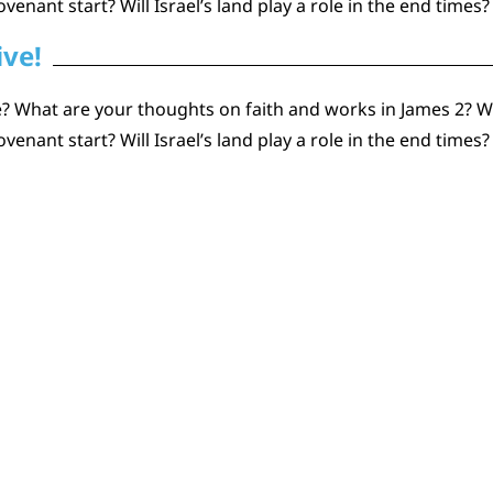
ant start? Will Israel’s land play a role in the end times?
ive!
 What are your thoughts on faith and works in James 2? Wh
ant start? Will Israel’s land play a role in the end times?