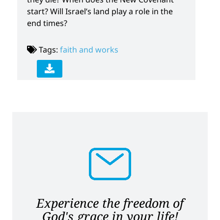
start? Will Israel’s land play a role in the
end times?
Tags:
faith and works
Experience the freedom of
God's grace in your life!