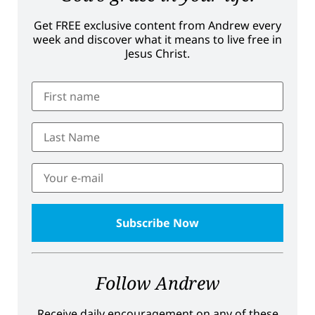
Get FREE exclusive content from Andrew every
week and discover what it means to live free in
Jesus Christ.
Follow Andrew
Receive daily encouragement on any of these