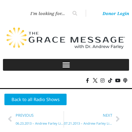
Donor Login
Back to all Radio Shows
PREVIOUS
NEXT
06.23.2013 – Andrew Farley Live!
07.21.2013 – Andrew Farley Live!