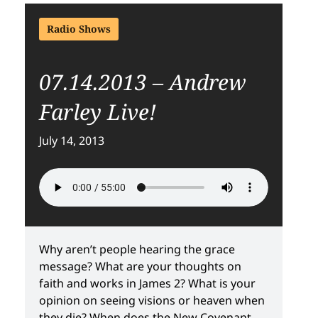
Radio Shows
07.14.2013 – Andrew
Farley Live!
July 14, 2013
Why aren’t people hearing the grace
message? What are your thoughts on
faith and works in James 2? What is your
opinion on seeing visions or heaven when
they die? When does the New Covenant