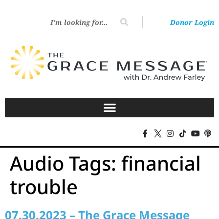
Donor Login
Audio Tags:
financial
trouble
07.30.2023 – The Grace Message