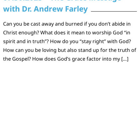
with Dr. Andrew Farley
Can you be cast away and burned if you don’t abide in
Christ enough? What does it mean to worship God “in
spirit and in truth”? How do you “stay right” with God?
How can you be loving but also stand up for the truth of
the Gospel? How does God’s grace factor into my […]