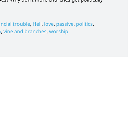
ancial trouble
,
Hell
,
love
,
passive
,
politics
,
h
,
vine and branches
,
worship