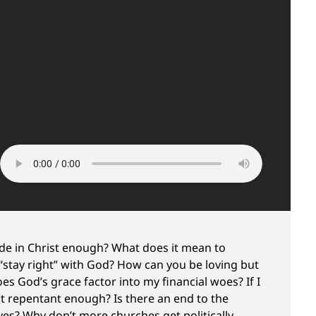
ide in Christ enough? What does it mean to
 “stay right” with God? How can you be loving but
es God’s grace factor into my financial woes? If I
ot repentant enough? Is there an end to the
ves? Why don’t more churches get politically