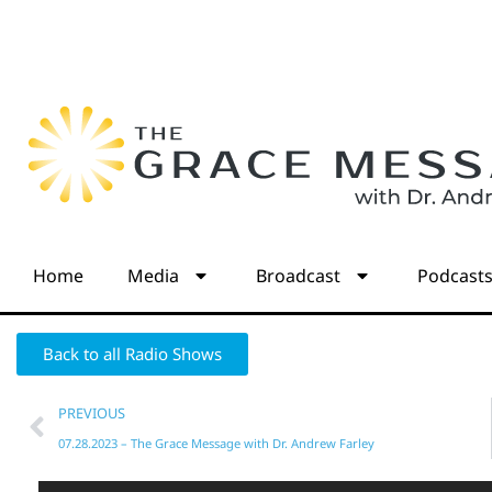
Home
Media
Broadcast
Podcast
Back to all Radio Shows
PREVIOUS
07.28.2023 – The Grace Message with Dr. Andrew Farley