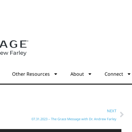
s
Other Resources
About
Connect
NEXT
07.31.2023 – The Grace Message with Dr. Andrew Farley