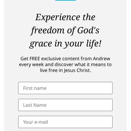
Experience the
freedom of God's
grace in your life!
Get FREE exclusive content from Andrew
every week and discover what it means to
live free in Jesus Christ.