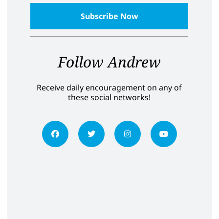
Follow Andrew
Receive daily encouragement on any of
these social networks!