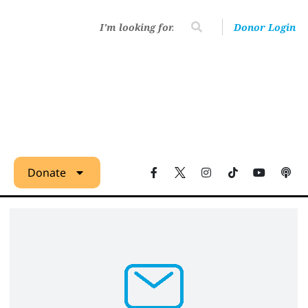
Donor Login
Donate