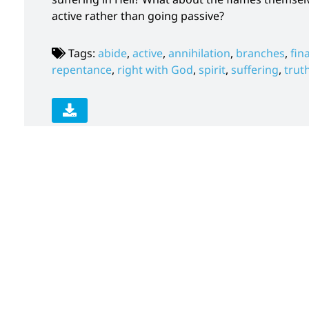
active rather than going passive?
Tags:
abide
,
active
,
annihilation
,
branches
,
fin
repentance
,
right with God
,
spirit
,
suffering
,
trut