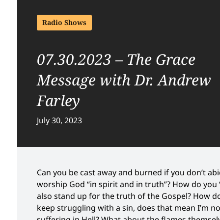
Radio Shows
07.30.2023 – The Grace
Message with Dr. Andrew
Farley
July 30, 2023
Can you be cast away and burned if you don’t ab
worship God “in spirit and in truth”? How do you
also stand up for the truth of the Gospel? How do
keep struggling with a sin, does that mean I’m n
suffering in Hell? What about the flames themsel