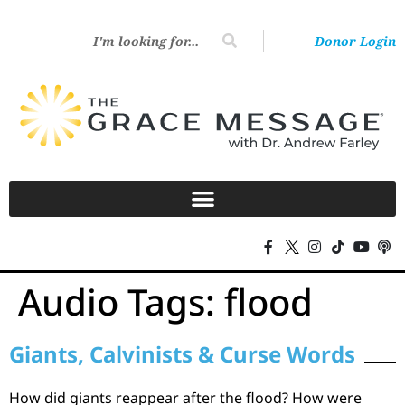
Donor Login
Audio Tags:
flood
Giants, Calvinists & Curse Words
How did giants reappear after the flood? How were