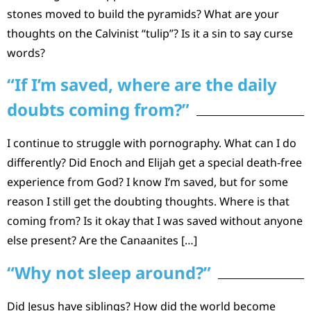
stones moved to build the pyramids? What are your
thoughts on the Calvinist “tulip”? Is it a sin to say curse
words?
“If I’m saved, where are the daily
doubts coming from?”
I continue to struggle with pornography. What can I do
differently? Did Enoch and Elijah get a special death-free
experience from God? I know I’m saved, but for some
reason I still get the doubting thoughts. Where is that
coming from? Is it okay that I was saved without anyone
else present? Are the Canaanites […]
“Why not sleep around?”
Did Jesus have siblings? How did the world become