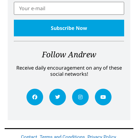
Follow Andrew
Receive daily encouragement on any of these
social networks!
Contact
Terms and Conditions
Privacy Policy