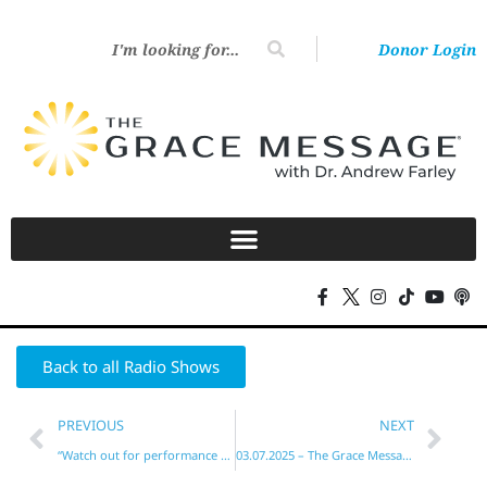
Donor Login
Back to all Radio Shows
PREVIOUS
NEXT
“Watch out for performance mentality!”
03.07.2025 – The Grace Message with Dr. Andrew Farley