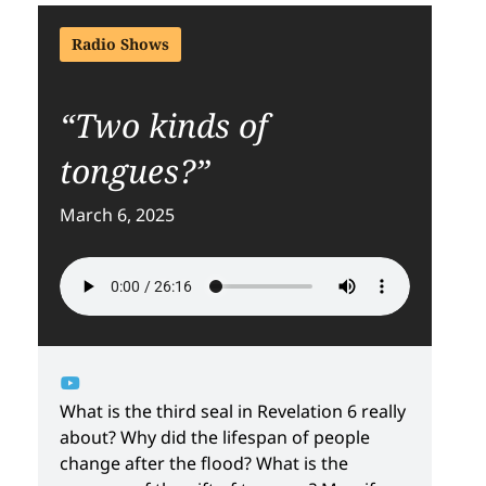
Radio Shows
“Two kinds of
tongues?”
March 6, 2025
What is the third seal in Revelation 6 really
about? Why did the lifespan of people
change after the flood? What is the