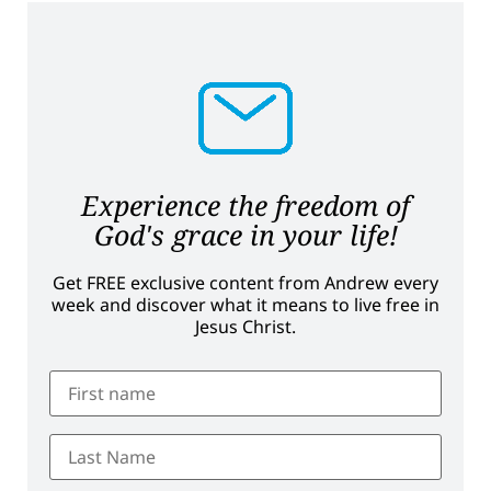
Experience the freedom of
God's grace in your life!
Get FREE exclusive content from Andrew every
week and discover what it means to live free in
Jesus Christ.