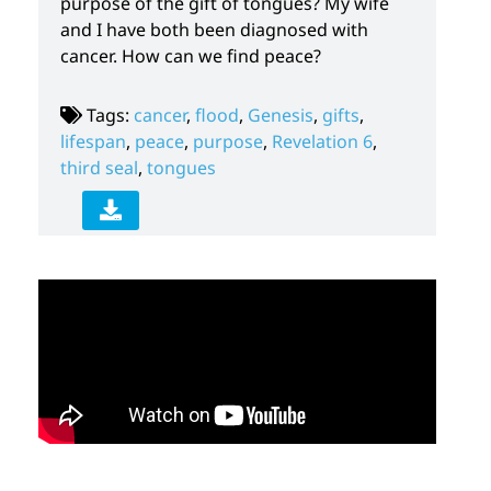
purpose of the gift of tongues? My wife
and I have both been diagnosed with
cancer. How can we find peace?
Tags:
cancer
,
flood
,
Genesis
,
gifts
,
lifespan
,
peace
,
purpose
,
Revelation 6
,
third seal
,
tongues