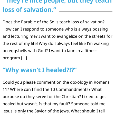
“They’re nice people, but they teach
loss of salvation.”
Does the Parable of the Soils teach loss of salvation?
How can I respond to someone who is always bossing
and lecturing me? I want to evangelize on the streets for
the rest of my life! Why do I always feel like I’m walking
on eggshells with God? I want to launch a fitness
program […]
“Why wasn’t I healed?!?”
Could you please comment on the doxology in Romans
11? Where can I find the 10 Commandments? What
purpose do they serve for the Christian? I tried to get
healed but wasn’t. Is that my fault? Someone told me
Jesus is only the Savior of the Jews. What should I tell