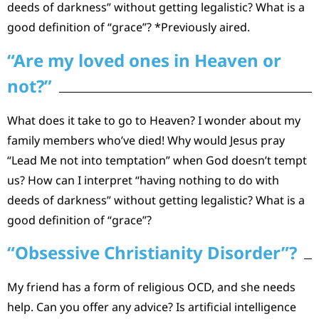
deeds of darkness” without getting legalistic? What is a
good definition of “grace”? *Previously aired.
“Are my loved ones in Heaven or
not?”
What does it take to go to Heaven? I wonder about my
family members who’ve died! Why would Jesus pray
“Lead Me not into temptation” when God doesn’t tempt
us? How can I interpret “having nothing to do with
deeds of darkness” without getting legalistic? What is a
good definition of “grace”?
“Obsessive Christianity Disorder”?
My friend has a form of religious OCD, and she needs
help. Can you offer any advice? Is artificial intelligence