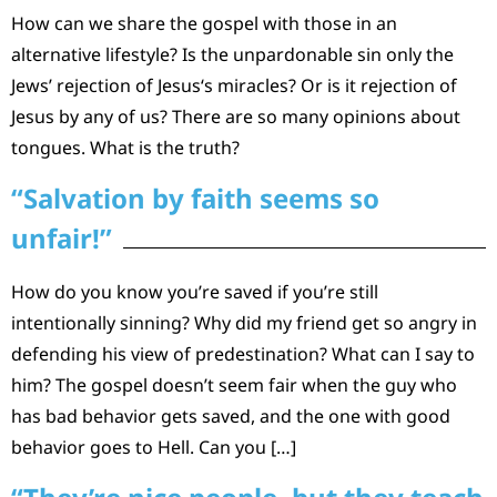
How can we share the gospel with those in an
alternative lifestyle? Is the unpardonable sin only the
Jews’ rejection of Jesus‘s miracles? Or is it rejection of
Jesus by any of us? There are so many opinions about
tongues. What is the truth?
“Salvation by faith seems so
unfair!”
How do you know you’re saved if you’re still
intentionally sinning? Why did my friend get so angry in
defending his view of predestination? What can I say to
him? The gospel doesn’t seem fair when the guy who
has bad behavior gets saved, and the one with good
behavior goes to Hell. Can you […]