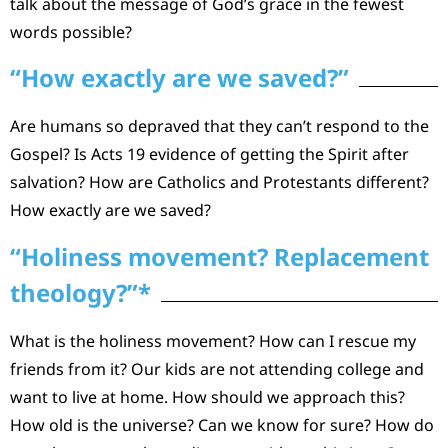
talk about the message of God’s grace in the fewest
words possible?
“How exactly are we saved?”
Are humans so depraved that they can’t respond to the
Gospel? Is Acts 19 evidence of getting the Spirit after
salvation? How are Catholics and Protestants different?
How exactly are we saved?
“Holiness movement? Replacement
theology?”*
What is the holiness movement? How can I rescue my
friends from it? Our kids are not attending college and
want to live at home. How should we approach this?
How old is the universe? Can we know for sure? How do