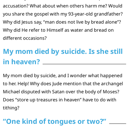
accusation? What about when others harm me? Would
you share the gospel with my 93-year-old grandfather?
Why did Jesus say, “man does not live by bread alone”?
Why did He refer to Himself as water and bread on
different occasions?
My mom died by suicide. Is she still
in heaven?
My mom died by suicide, and I wonder what happened
to her. Help! Why does Jude mention that the archangel
Michael disputed with Satan over the body of Moses?
Does “store up treasures in heaven” have to do with
tithing?
“One kind of tongues or two?”