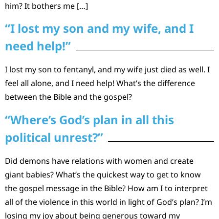
him? It bothers me […]
“I lost my son and my wife, and I
need help!”
I lost my son to fentanyl, and my wife just died as well. I
feel all alone, and I need help! What’s the difference
between the Bible and the gospel?
“Where’s God’s plan in all this
political unrest?”
Did demons have relations with women and create
giant babies? What’s the quickest way to get to know
the gospel message in the Bible? How am I to interpret
all of the violence in this world in light of God’s plan? I’m
losing my joy about being generous toward my