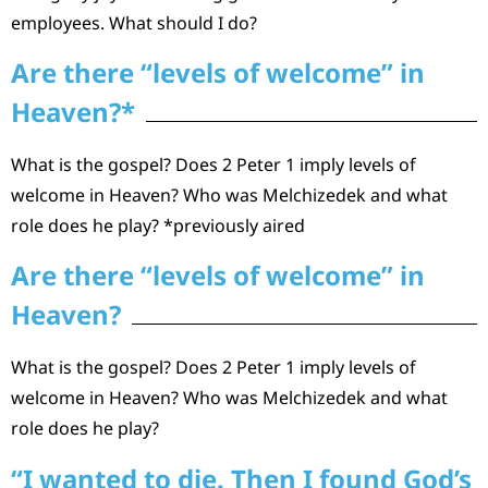
employees. What should I do?
Are there “levels of welcome” in
Heaven?*
What is the gospel? Does 2 Peter 1 imply levels of
welcome in Heaven? Who was Melchizedek and what
role does he play? *previously aired
Are there “levels of welcome” in
Heaven?
What is the gospel? Does 2 Peter 1 imply levels of
welcome in Heaven? Who was Melchizedek and what
role does he play?
“I wanted to die. Then I found God’s