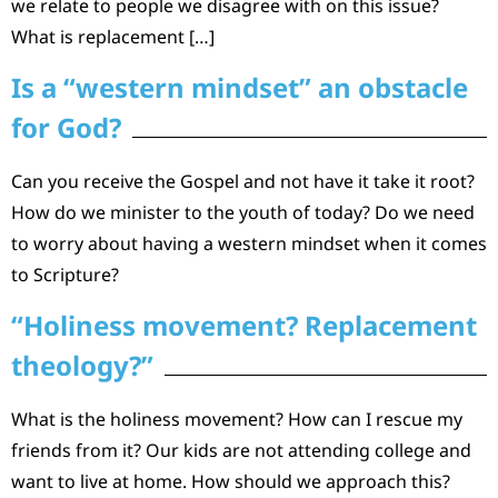
we relate to people we disagree with on this issue?
What is replacement […]
Is a “western mindset” an obstacle
for God?
Can you receive the Gospel and not have it take it root?
How do we minister to the youth of today? Do we need
to worry about having a western mindset when it comes
to Scripture?
“Holiness movement? Replacement
theology?”
What is the holiness movement? How can I rescue my
friends from it? Our kids are not attending college and
want to live at home. How should we approach this?