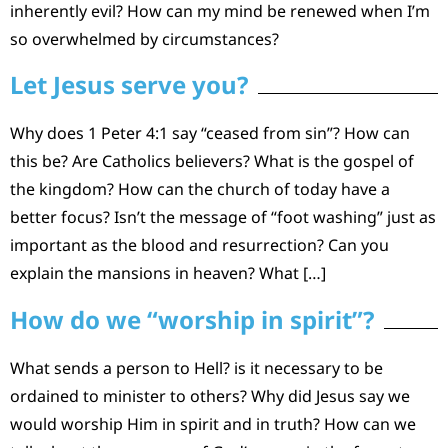
inherently evil? How can my mind be renewed when I’m
so overwhelmed by circumstances?
Let Jesus serve you?
Why does 1 Peter 4:1 say “ceased from sin”? How can
this be? Are Catholics believers? What is the gospel of
the kingdom? How can the church of today have a
better focus? Isn’t the message of “foot washing” just as
important as the blood and resurrection? Can you
explain the mansions in heaven? What […]
How do we “worship in spirit”?
What sends a person to Hell? is it necessary to be
ordained to minister to others? Why did Jesus say we
would worship Him in spirit and in truth? How can we