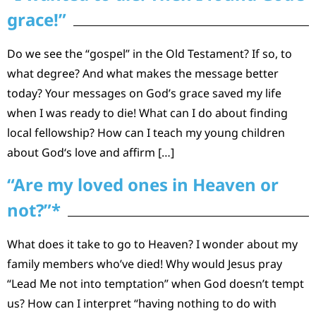
grace!”
Do we see the “gospel” in the Old Testament? If so, to
what degree? And what makes the message better
today? Your messages on God’s grace saved my life
when I was ready to die! What can I do about finding
local fellowship? How can I teach my young children
about God‘s love and affirm […]
“Are my loved ones in Heaven or
not?”*
What does it take to go to Heaven? I wonder about my
family members who’ve died! Why would Jesus pray
“Lead Me not into temptation” when God doesn’t tempt
us? How can I interpret “having nothing to do with