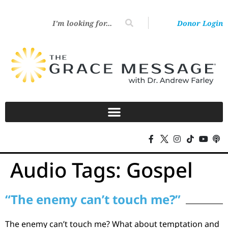
Donor Login
Audio Tags:
Gospel
“The enemy can’t touch me?”
The enemy can’t touch me? What about temptation and