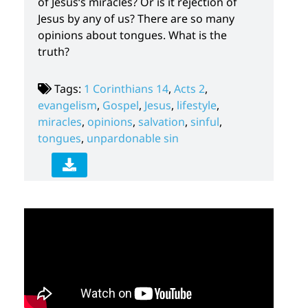
of Jesus‘s miracles? Or is it rejection of
Jesus by any of us? There are so many
opinions about tongues. What is the
truth?
Tags:
1 Corinthians 14
,
Acts 2
,
evangelism
,
Gospel
,
Jesus
,
lifestyle
,
miracles
,
opinions
,
salvation
,
sinful
,
tongues
,
unpardonable sin