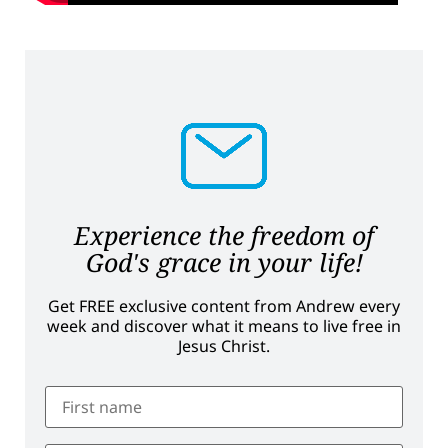
Experience the freedom of
God's grace in your life!
Get FREE exclusive content from Andrew every
week and discover what it means to live free in
Jesus Christ.