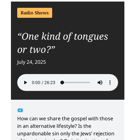
Radio Shows
“One kind of tongues
or two?”
July 24, 2025
How can we share the gospel with those
in an alternative lifestyle? Is the
unpardonable sin only the Jews’ rejection