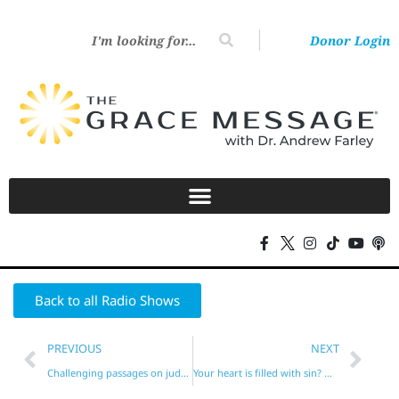
Donor Login
Back to all Radio Shows
PREVIOUS
NEXT
Challenging passages on judgment and reward!
Your heart is filled with sin? Not if it’s new!