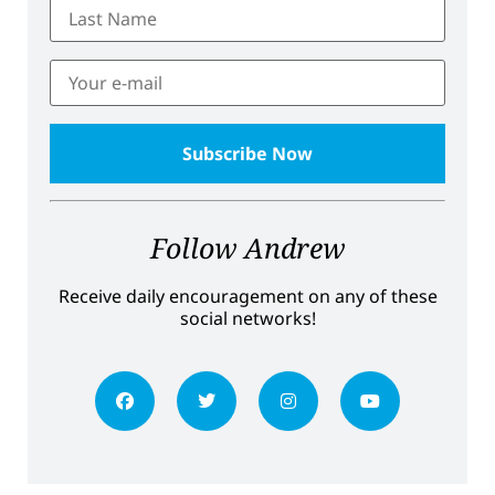
Follow Andrew
Receive daily encouragement on any of these
social networks!