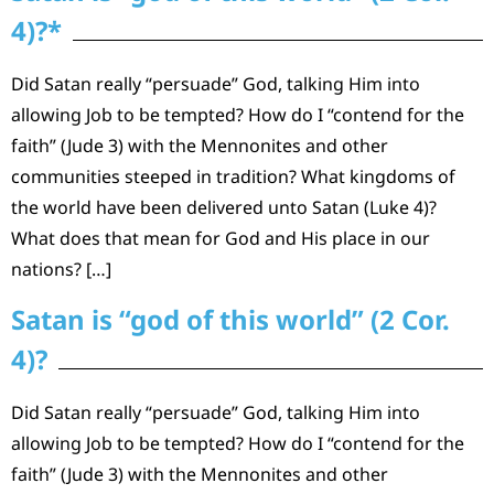
4)?*
Did Satan really “persuade” God, talking Him into
allowing Job to be tempted? How do I “contend for the
faith” (Jude 3) with the Mennonites and other
communities steeped in tradition? What kingdoms of
the world have been delivered unto Satan (Luke 4)?
What does that mean for God and His place in our
nations? […]
Satan is “god of this world” (2 Cor.
4)?
Did Satan really “persuade” God, talking Him into
allowing Job to be tempted? How do I “contend for the
faith” (Jude 3) with the Mennonites and other