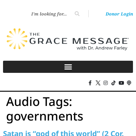
Donor Login
Audio Tags:
governments
Satan is “god of this world” (2 Cor.