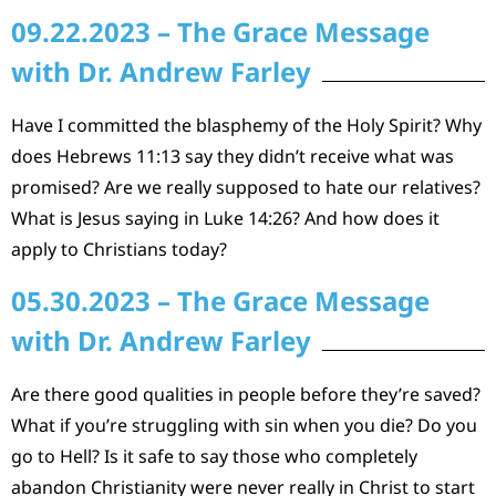
09.22.2023 – The Grace Message
with Dr. Andrew Farley
Have I committed the blasphemy of the Holy Spirit? Why
does Hebrews 11:13 say they didn’t receive what was
promised? Are we really supposed to hate our relatives?
What is Jesus saying in Luke 14:26? And how does it
apply to Christians today?
05.30.2023 – The Grace Message
with Dr. Andrew Farley
Are there good qualities in people before they’re saved?
What if you’re struggling with sin when you die? Do you
go to Hell? Is it safe to say those who completely
abandon Christianity were never really in Christ to start