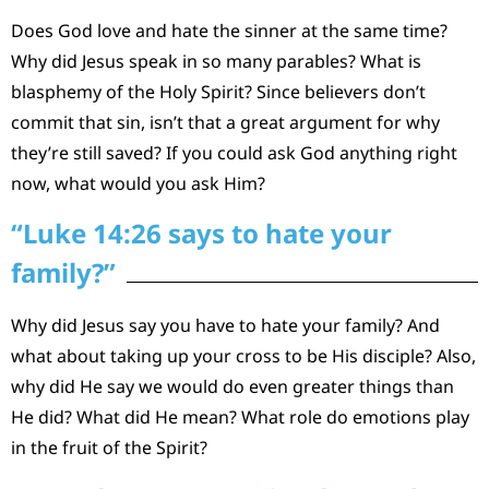
Does God love and hate the sinner at the same time?
Why did Jesus speak in so many parables? What is
blasphemy of the Holy Spirit? Since believers don’t
commit that sin, isn’t that a great argument for why
they’re still saved? If you could ask God anything right
now, what would you ask Him?
“Luke 14:26 says to hate your
family?”
Why did Jesus say you have to hate your family? And
what about taking up your cross to be His disciple? Also,
why did He say we would do even greater things than
He did? What did He mean? What role do emotions play
in the fruit of the Spirit?