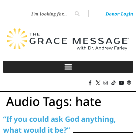
Donor Login
Audio Tags:
hate
“If you could ask God anything,
what would it be?”