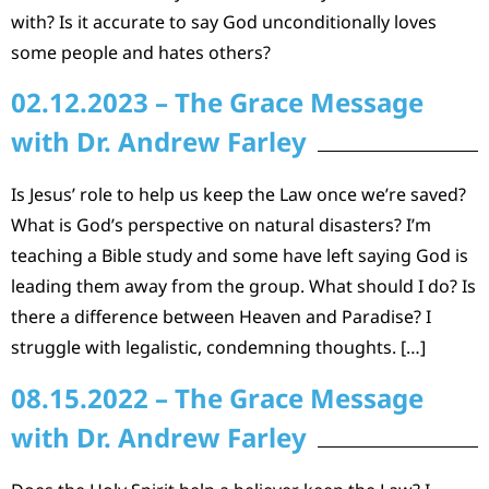
with? Is it accurate to say God unconditionally loves
some people and hates others?
02.12.2023 – The Grace Message
with Dr. Andrew Farley
Is Jesus’ role to help us keep the Law once we’re saved?
What is God’s perspective on natural disasters? I’m
teaching a Bible study and some have left saying God is
leading them away from the group. What should I do? Is
there a difference between Heaven and Paradise? I
struggle with legalistic, condemning thoughts. […]
08.15.2022 – The Grace Message
with Dr. Andrew Farley