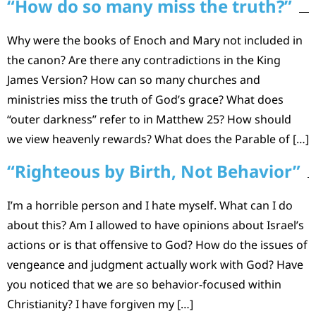
“How do so many miss the truth?”
Why were the books of Enoch and Mary not included in
the canon? Are there any contradictions in the King
James Version? How can so many churches and
ministries miss the truth of God’s grace? What does
“outer darkness” refer to in Matthew 25? How should
we view heavenly rewards? What does the Parable of […]
“Righteous by Birth, Not Behavior”
I’m a horrible person and I hate myself. What can I do
about this? Am I allowed to have opinions about Israel’s
actions or is that offensive to God? How do the issues of
vengeance and judgment actually work with God? Have
you noticed that we are so behavior-focused within
Christianity? I have forgiven my […]