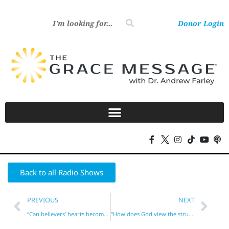
Donor Login
Back to all Radio Shows
PREVIOUS
NEXT
“Can believers’ hearts become hardened?”
“How does God view the struggling Christian?”