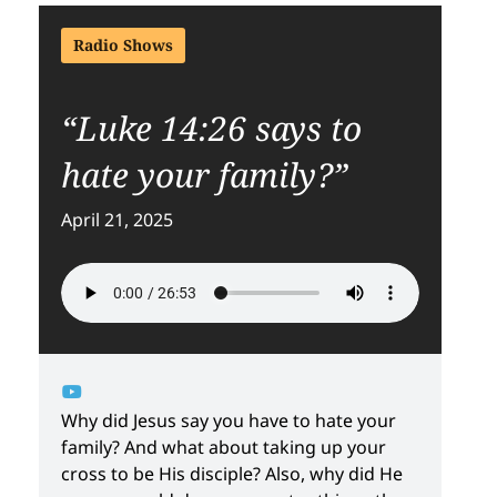
Radio Shows
“Luke 14:26 says to
hate your family?”
April 21, 2025
Why did Jesus say you have to hate your
family? And what about taking up your
cross to be His disciple? Also, why did He