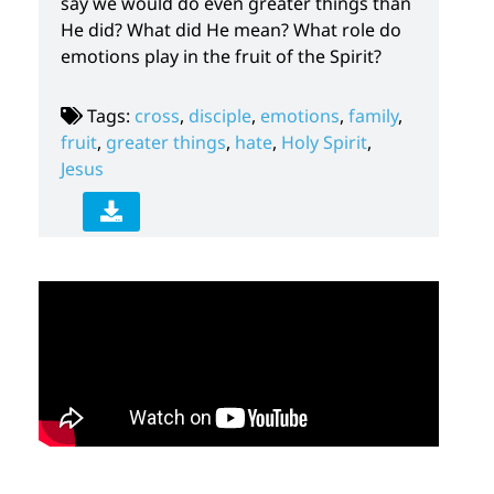
say we would do even greater things than
He did? What did He mean? What role do
emotions play in the fruit of the Spirit?
Tags:
cross
,
disciple
,
emotions
,
family
,
fruit
,
greater things
,
hate
,
Holy Spirit
,
Jesus