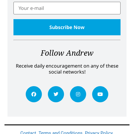
Follow Andrew
Receive daily encouragement on any of these
social networks!
Contact
Terms and Conditions
Privacy Policy