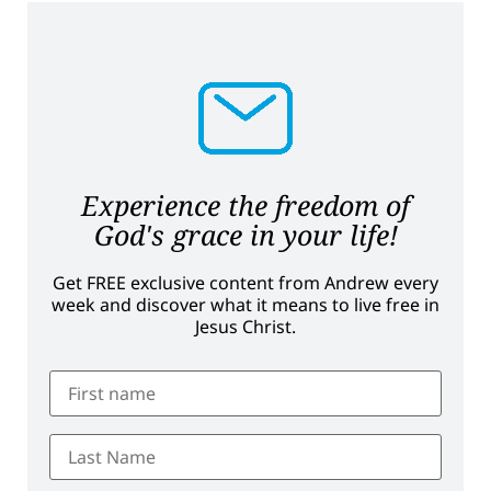
Experience the freedom of
God's grace in your life!
Get FREE exclusive content from Andrew every
week and discover what it means to live free in
Jesus Christ.