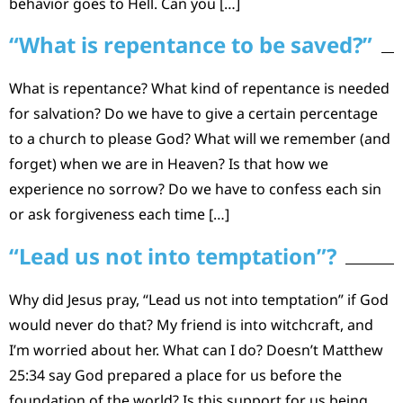
behavior goes to Hell. Can you […]
“What is repentance to be saved?”
What is repentance? What kind of repentance is needed
for salvation? Do we have to give a certain percentage
to a church to please God? What will we remember (and
forget) when we are in Heaven? Is that how we
experience no sorrow? Do we have to confess each sin
or ask forgiveness each time […]
“Lead us not into temptation”?
Why did Jesus pray, “Lead us not into temptation” if God
would never do that? My friend is into witchcraft, and
I’m worried about her. What can I do? Doesn’t Matthew
25:34 say God prepared a place for us before the
foundation of the world? Is this support for us being