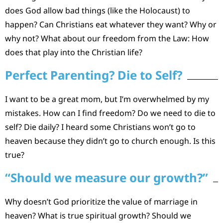
does God allow bad things (like the Holocaust) to
happen? Can Christians eat whatever they want? Why or
why not? What about our freedom from the Law: How
does that play into the Christian life?
Perfect Parenting? Die to Self?
I want to be a great mom, but I’m overwhelmed by my
mistakes. How can I find freedom? Do we need to die to
self? Die daily? I heard some Christians won’t go to
heaven because they didn’t go to church enough. Is this
true?
“Should we measure our growth?”
Why doesn’t God prioritize the value of marriage in
heaven? What is true spiritual growth? Should we