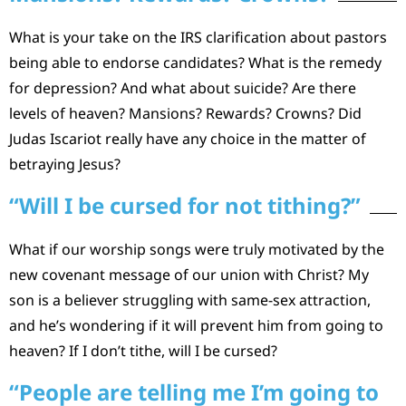
What is your take on the IRS clarification about pastors
being able to endorse candidates? What is the remedy
for depression? And what about suicide? Are there
levels of heaven? Mansions? Rewards? Crowns? Did
Judas Iscariot really have any choice in the matter of
betraying Jesus?
“Will I be cursed for not tithing?”
What if our worship songs were truly motivated by the
new covenant message of our union with Christ? My
son is a believer struggling with same-sex attraction,
and he’s wondering if it will prevent him from going to
heaven? If I don’t tithe, will I be cursed?
“People are telling me I’m going to