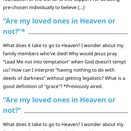
pre-chosen individually to believe […]
“Are my loved ones in Heaven or
not?”*
What does it take to go to Heaven? I wonder about my
family members who’ve died! Why would Jesus pray
“Lead Me not into temptation” when God doesn’t tempt
us? How can I interpret “having nothing to do with
deeds of darkness” without getting legalistic? What is a
good definition of “grace”? *Previously aired.
“Are my loved ones in Heaven or
not?”
What does it take to go to Heaven? I wonder about my