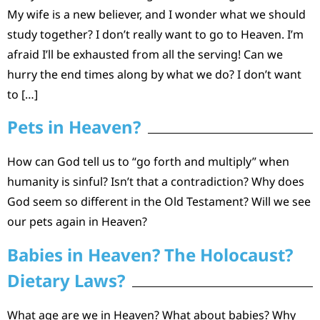
My wife is a new believer, and I wonder what we should
study together? I don’t really want to go to Heaven. I’m
afraid I’ll be exhausted from all the serving! Can we
hurry the end times along by what we do? I don’t want
to […]
Pets in Heaven?
How can God tell us to “go forth and multiply” when
humanity is sinful? Isn’t that a contradiction? Why does
God seem so different in the Old Testament? Will we see
our pets again in Heaven?
Babies in Heaven? The Holocaust?
Dietary Laws?
What age are we in Heaven? What about babies? Why