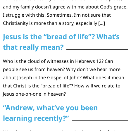
and my family doesn’t agree with me about God’s grace.
I struggle with this! Sometimes, I’m not sure that
Christianity is more than a story, especially […]
Jesus is the “bread of life”? What’s
that really mean?
Who is the cloud of witnesses in Hebrews 12? Can
people see us from heaven? Why don’t we hear more
about Joseph in the Gospel of John? What does it mean
that Christ is the “bread of life”? How will we relate to
Jesus one-on-one in heaven?
“Andrew, what’ve you been
learning recently?”