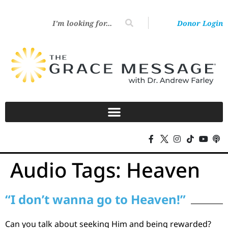
Donor Login
Audio Tags:
Heaven
“I don’t wanna go to Heaven!”
Can you talk about seeking Him and being rewarded?