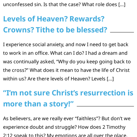
unconfessed sin. Is that the case? What role does […]
Levels of Heaven? Rewards?
Crowns? Tithe to be blessed?
I experience social anxiety, and now I need to get back
to work in an office. What can I do? I had a dream and
was continually asked, “Why do you keep going back to
the cross?” What does it mean to have the life of Christ
within us? Are there levels of Heaven? Levels […]
“I’m not sure Christ’s resurrection is
more than a story!”
As believers, are we really ever “faithless”? But don’t we
experience doubt and struggle? How does 2 Timothy
2:12 speak to this? My emotions are all over the place,