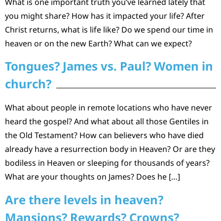
What is one important truth you’ve learned lately that
you might share? How has it impacted your life? After
Christ returns, what is life like? Do we spend our time in
heaven or on the new Earth? What can we expect?
Tongues? James vs. Paul? Women in
church?
What about people in remote locations who have never
heard the gospel? And what about all those Gentiles in
the Old Testament? How can believers who have died
already have a resurrection body in Heaven? Or are they
bodiless in Heaven or sleeping for thousands of years?
What are your thoughts on James? Does he […]
Are there levels in heaven?
Mansions? Rewards? Crowns?