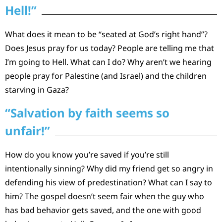
Hell!”
What does it mean to be “seated at God’s right hand”?
Does Jesus pray for us today? People are telling me that
I’m going to Hell. What can I do? Why aren’t we hearing
people pray for Palestine (and Israel) and the children
starving in Gaza?
“Salvation by faith seems so
unfair!”
How do you know you’re saved if you’re still
intentionally sinning? Why did my friend get so angry in
defending his view of predestination? What can I say to
him? The gospel doesn’t seem fair when the guy who
has bad behavior gets saved, and the one with good