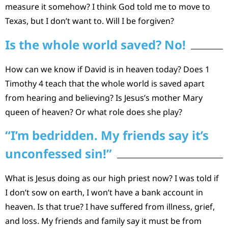
measure it somehow? I think God told me to move to
Texas, but I don’t want to. Will I be forgiven?
Is the whole world saved? No!
How can we know if David is in heaven today? Does 1
Timothy 4 teach that the whole world is saved apart
from hearing and believing? Is Jesus’s mother Mary
queen of heaven? Or what role does she play?
“I’m bedridden. My friends say it’s
unconfessed sin!”
What is Jesus doing as our high priest now? I was told if
I don’t sow on earth, I won’t have a bank account in
heaven. Is that true? I have suffered from illness, grief,
and loss. My friends and family say it must be from