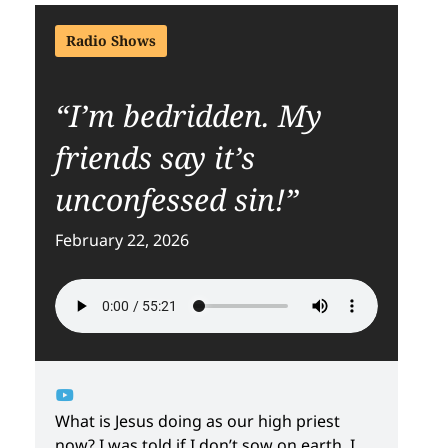
Radio Shows
“I’m bedridden. My
friends say it’s
unconfessed sin!”
February 22, 2026
What is Jesus doing as our high priest
now? I was told if I don’t sow on earth, I