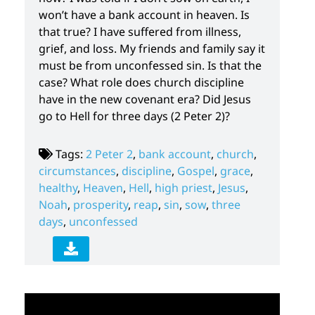
won’t have a bank account in heaven. Is
that true? I have suffered from illness,
grief, and loss. My friends and family say it
must be from unconfessed sin. Is that the
case? What role does church discipline
have in the new covenant era? Did Jesus
go to Hell for three days (2 Peter 2)?
Tags:
2 Peter 2
,
bank account
,
church
,
circumstances
,
discipline
,
Gospel
,
grace
,
healthy
,
Heaven
,
Hell
,
high priest
,
Jesus
,
Noah
,
prosperity
,
reap
,
sin
,
sow
,
three
days
,
unconfessed