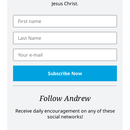
Jesus Christ.
Follow Andrew
Receive daily encouragement on any of these
social networks!