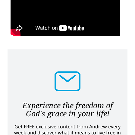
Experience the freedom of
God's grace in your life!
Get FREE exclusive content from Andrew every
week and discover what it means to live free in