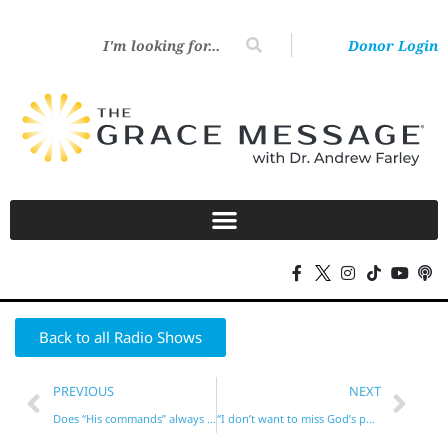
Donor Login
Back to all Radio Shows
PREVIOUS
NEXT
Does “His commands” always refer to the Law? No!
“I don’t want to miss God’s purpose for me!”