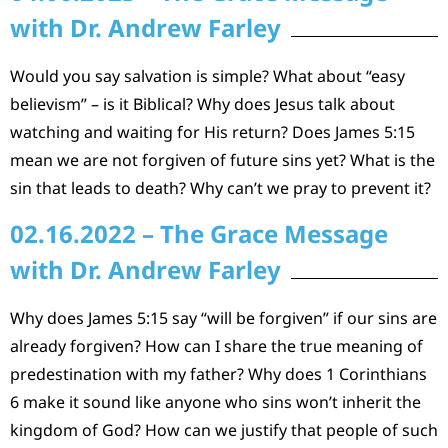
with Dr. Andrew Farley
Would you say salvation is simple? What about “easy
believism” – is it Biblical? Why does Jesus talk about
watching and waiting for His return? Does James 5:15
mean we are not forgiven of future sins yet? What is the
sin that leads to death? Why can’t we pray to prevent it?
02.16.2022 – The Grace Message
with Dr. Andrew Farley
Why does James 5:15 say “will be forgiven” if our sins are
already forgiven? How can I share the true meaning of
predestination with my father? Why does 1 Corinthians
6 make it sound like anyone who sins won’t inherit the
kingdom of God? How can we justify that people of such