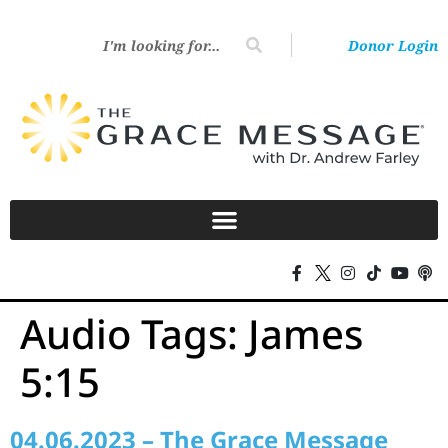
Donor Login
Audio Tags:
James
5:15
04.06.2023 – The Grace Message