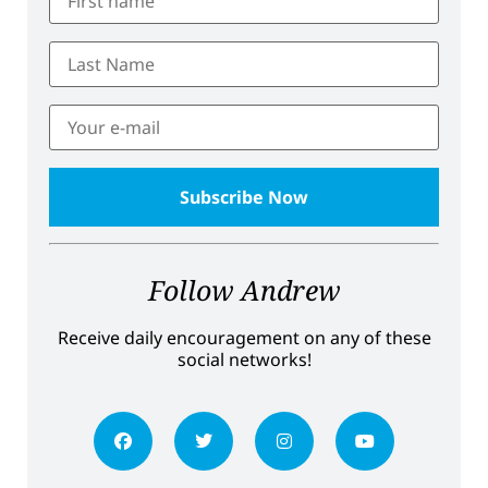
Follow Andrew
Receive daily encouragement on any of these
social networks!