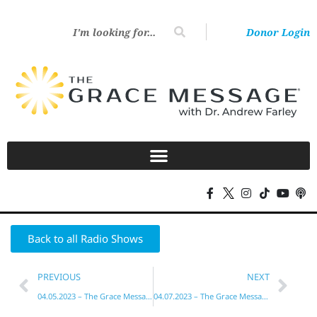
Donor Login
Back to all Radio Shows
PREVIOUS
NEXT
04.05.2023 – The Grace Message with Dr. Andrew Farley
04.07.2023 – The Grace Message with Dr. Andrew Farley