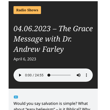
Radio Shows
04.06.2023 – The Grace
Message with Dr.
Andrew Farley
April 6, 2023
Would you say salvation is simple? What
about “easy believism” – is it Biblical? Why