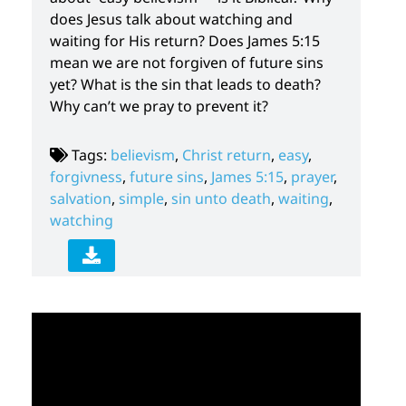
does Jesus talk about watching and
waiting for His return? Does James 5:15
mean we are not forgiven of future sins
yet? What is the sin that leads to death?
Why can’t we pray to prevent it?
Tags:
believism
,
Christ return
,
easy
,
forgivness
,
future sins
,
James 5:15
,
prayer
,
salvation
,
simple
,
sin unto death
,
waiting
,
watching