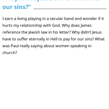
our sins?”
I earn a living playing in a secular band and wonder if it
hurts my relationship with God. Why does James
reference the Jewish law in his letter? Why didn’t Jesus
have to suffer eternally in Hell to pay for our sins? What
was Paul really saying about women speaking in
church?