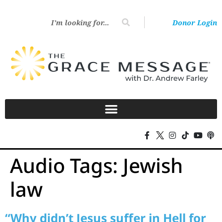
Donor Login
Audio Tags:
Jewish
law
“Why didn’t Jesus suffer in Hell for