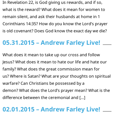
In Revelation 22, is God giving us rewards, and if so,
what is the reward? What does it mean for women to
remain silent, and ask their husbands at home in 1
Corinthians 14:35? How do you know the Lord’s prayer
is old covenant? Does God know the exact day we die?
05.31.2015 – Andrew Farley Live!
What does it mean to take up our cross and follow
Jesus? What does it mean to hate our life and hate our
family? What does the great commission mean for
us? Where is Satan? What are your thoughts on spiritual
warfare? Can Christians be possessed by a
demon? What does the Lord’s prayer mean? What is the
difference between the ceremonial and […]
02.01.2015 – Andrew Farley Live!