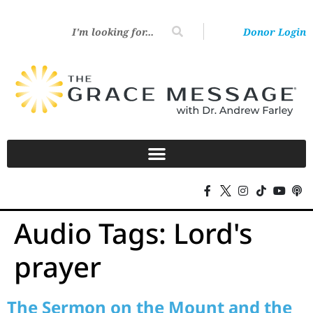
Donor Login
Audio Tags:
Lord's
prayer
The Sermon on the Mount and the