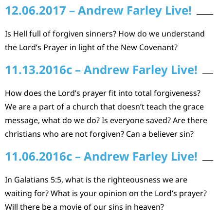
12.06.2017 – Andrew Farley Live!
Is Hell full of forgiven sinners? How do we understand
the Lord’s Prayer in light of the New Covenant?
11.13.2016c – Andrew Farley Live!
How does the Lord’s prayer fit into total forgiveness?
We are a part of a church that doesn’t teach the grace
message, what do we do? Is everyone saved? Are there
christians who are not forgiven? Can a believer sin?
11.06.2016c – Andrew Farley Live!
In Galatians 5:5, what is the righteousness we are
waiting for? What is your opinion on the Lord’s prayer?
Will there be a movie of our sins in heaven?