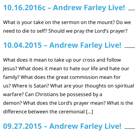
10.16.2016c – Andrew Farley Live!
What is your take on the sermon on the mount? Do we
need to die to self? Should we pray the Lord’s prayer?
10.04.2015 – Andrew Farley Live!
What does it mean to take up our cross and follow
Jesus? What does it mean to hate our life and hate our
family? What does the great commission mean for
us? Where is Satan? What are your thoughts on spiritual
warfare? Can Christians be possessed by a
demon? What does the Lord’s prayer mean? What is the
difference between the ceremonial […]
09.27.2015 – Andrew Farley Live!