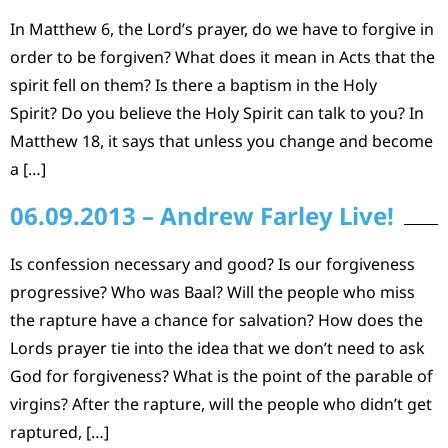
In Matthew 6, the Lord’s prayer, do we have to forgive in
order to be forgiven? What does it mean in Acts that the
spirit fell on them? Is there a baptism in the Holy
Spirit? Do you believe the Holy Spirit can talk to you? In
Matthew 18, it says that unless you change and become
a […]
06.09.2013 – Andrew Farley Live!
Is confession necessary and good? Is our forgiveness
progressive? Who was Baal? Will the people who miss
the rapture have a chance for salvation? How does the
Lords prayer tie into the idea that we don’t need to ask
God for forgiveness? What is the point of the parable of
virgins? After the rapture, will the people who didn’t get
raptured, […]