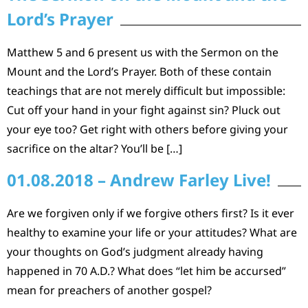
Lord’s Prayer
Matthew 5 and 6 present us with the Sermon on the
Mount and the Lord’s Prayer. Both of these contain
teachings that are not merely difficult but impossible:
Cut off your hand in your fight against sin? Pluck out
your eye too? Get right with others before giving your
sacrifice on the altar? You’ll be […]
01.08.2018 – Andrew Farley Live!
Are we forgiven only if we forgive others first? Is it ever
healthy to examine your life or your attitudes? What are
your thoughts on God’s judgment already having
happened in 70 A.D.? What does “let him be accursed”
mean for preachers of another gospel?