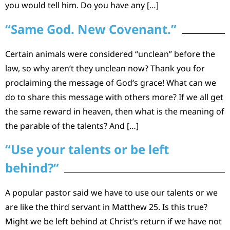
you would tell him. Do you have any […]
“Same God. New Covenant.”
Certain animals were considered “unclean” before the
law, so why aren’t they unclean now? Thank you for
proclaiming the message of God‘s grace! What can we
do to share this message with others more? If we all get
the same reward in heaven, then what is the meaning of
the parable of the talents? And […]
“Use your talents or be left
behind?”
A popular pastor said we have to use our talents or we
are like the third servant in Matthew 25. Is this true?
Might we be left behind at Christ’s return if we have not