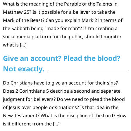
What is the meaning of the Parable of the Talents in
Matthew 25? Is it possible for a believer to take the
Mark of the Beast? Can you explain Mark 2 in terms of
the Sabbath being “made for man”? If I’m creating a
social media platform for the public, should I monitor
what is […]
Give an account? Plead the blood?
Not exactly.
Do Christians have to give an account for their sins?
Does 2 Corinthians 5 describe a second and separate
judgment for believers? Do we need to plead the blood
of Jesus over people or situations? Is that idea in the
New Testament? What is the discipline of the Lord? How
is it different from the […]