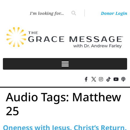
Donor Login
Audio Tags:
Matthew
25
Oneness with Jesus. Christ’s Return.