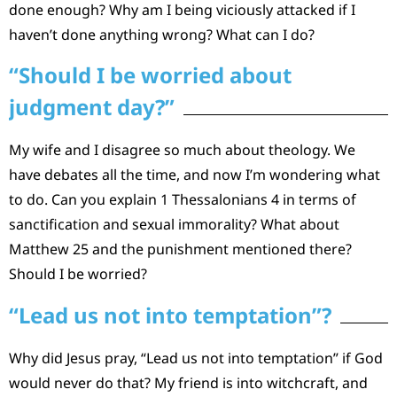
done enough? Why am I being viciously attacked if I
haven’t done anything wrong? What can I do?
“Should I be worried about
judgment day?”
My wife and I disagree so much about theology. We
have debates all the time, and now I’m wondering what
to do. Can you explain 1 Thessalonians 4 in terms of
sanctification and sexual immorality? What about
Matthew 25 and the punishment mentioned there?
Should I be worried?
“Lead us not into temptation”?
Why did Jesus pray, “Lead us not into temptation” if God
would never do that? My friend is into witchcraft, and