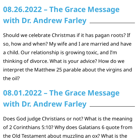
08.26.2022 – The Grace Message
with Dr. Andrew Farley
Should we celebrate Christmas if it has pagan roots? If
so, how and when? My wife and I are married and have
a child. Our relationship is growing toxic, and I’m
thinking of divorce. What is your advice? How do we
interpret the Matthew 25 parable about the virgins and
the oil?
08.01.2022 – The Grace Message
with Dr. Andrew Farley
Does God judge Christians or not? What is the meaning
of 2 Corinthians 5:10? Why does Galatians 6 quote from
the Old Testament about muzzling an ox? What is the