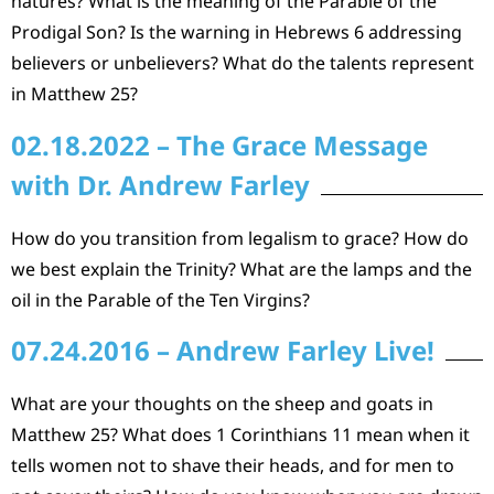
natures? What is the meaning of the Parable of the
Prodigal Son? Is the warning in Hebrews 6 addressing
believers or unbelievers? What do the talents represent
in Matthew 25?
02.18.2022 – The Grace Message
with Dr. Andrew Farley
How do you transition from legalism to grace? How do
we best explain the Trinity? What are the lamps and the
oil in the Parable of the Ten Virgins?
07.24.2016 – Andrew Farley Live!
What are your thoughts on the sheep and goats in
Matthew 25? What does 1 Corinthians 11 mean when it
tells women not to shave their heads, and for men to