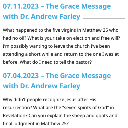
07.11.2023 – The Grace Message
with Dr. Andrew Farley
What happened to the five virgins in Matthew 25 who
had no oil? What is your take on election and free will?
I’m possibly wanting to leave the church I’ve been
attending a short while and return to the one I was at
before. What do I need to tell the pastor?
07.04.2023 – The Grace Message
with Dr. Andrew Farley
Why didn’t people recognize Jesus after His
resurrection? What are the “seven spirits of God” in
Revelation? Can you explain the sheep and goats and
final judgment in Matthew 25?