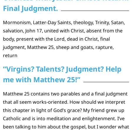
Final Judgment.
Mormonism, Latter-Day Saints, theology, Trinity, Satan,
salvation, John 17, united with Christ, absent from the
body, present with the Lord, dead in Christ, final
judgment, Matthew 25, sheep and goats, rapture,
return
“Virgins? Talents? Judgment? Help
me with Matthew 25!”
Matthew 25 contains two parables and a final judgment
that all seem works-oriented. How should we interpret
this chapter in light of God’s grace? My friend grew up
Catholic and is into meditation and enlightenment. I’ve
been talking to him about the gospel, but I wonder what