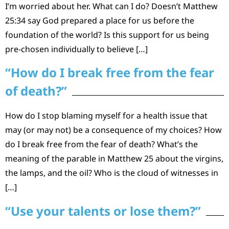
I’m worried about her. What can I do? Doesn’t Matthew
25:34 say God prepared a place for us before the
foundation of the world? Is this support for us being
pre-chosen individually to believe […]
“How do I break free from the fear
of death?”
How do I stop blaming myself for a health issue that
may (or may not) be a consequence of my choices? How
do I break free from the fear of death? What’s the
meaning of the parable in Matthew 25 about the virgins,
the lamps, and the oil? Who is the cloud of witnesses in
[…]
“Use your talents or lose them?”