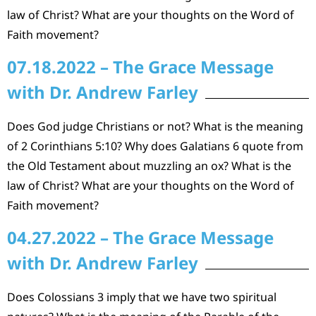
law of Christ? What are your thoughts on the Word of
Faith movement?
07.18.2022 – The Grace Message
with Dr. Andrew Farley
Does God judge Christians or not? What is the meaning
of 2 Corinthians 5:10? Why does Galatians 6 quote from
the Old Testament about muzzling an ox? What is the
law of Christ? What are your thoughts on the Word of
Faith movement?
04.27.2022 – The Grace Message
with Dr. Andrew Farley
Does Colossians 3 imply that we have two spiritual