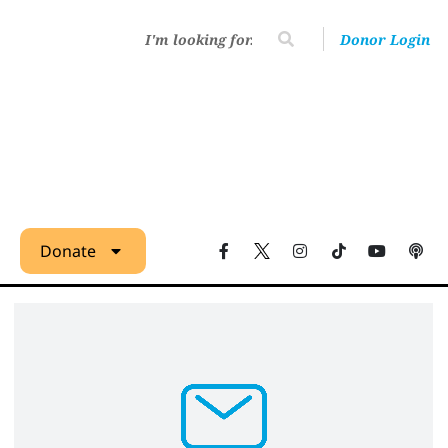
Donor Login
Donate