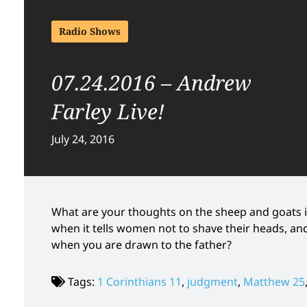
Radio Shows
07.24.2016 – Andrew
Farley Live!
July 24, 2016
What are your thoughts on the sheep and goats 
when it tells women not to shave their heads, a
when you are drawn to the father?
Tags:
1 Corinthians 11
,
judgment
,
Matthew 25