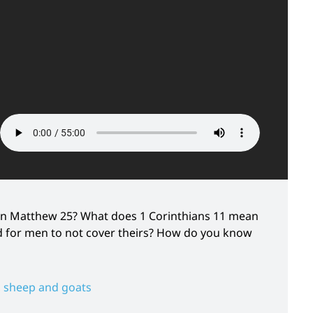
in Matthew 25? What does 1 Corinthians 11 mean
nd for men to not cover theirs? How do you know
,
sheep and goats