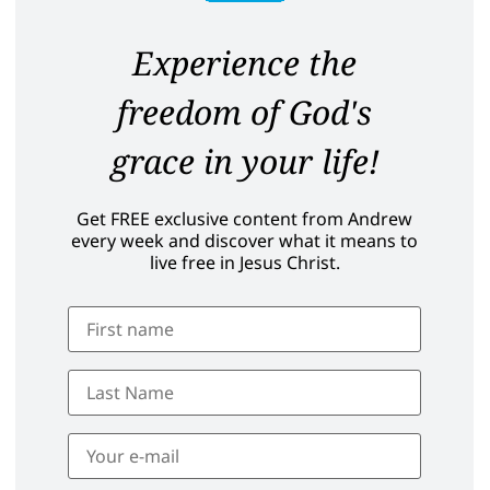
Experience the
freedom of God's
grace in your life!
Get FREE exclusive content from Andrew
every week and discover what it means to
live free in Jesus Christ.