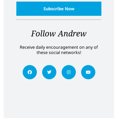
Follow Andrew
Receive daily encouragement on any of
these social networks!