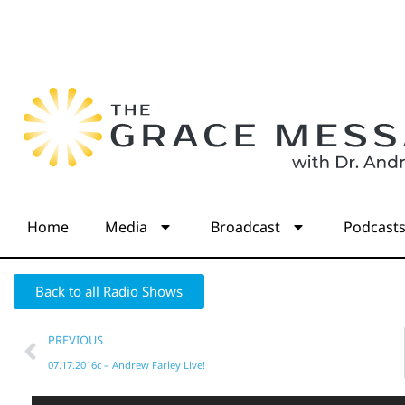
Home
Media
Broadcast
Podcast
Back to all Radio Shows
PREVIOUS
07.17.2016c – Andrew Farley Live!