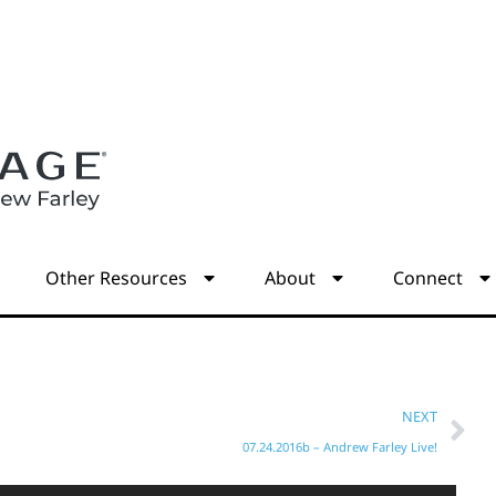
s
Other Resources
About
Connect
NEXT
07.24.2016b – Andrew Farley Live!