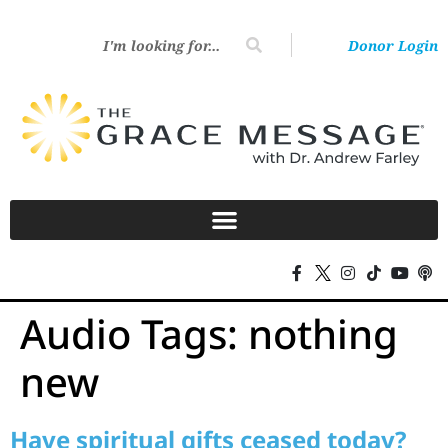
Donor Login
Audio Tags:
nothing
new
Have spiritual gifts ceased today?