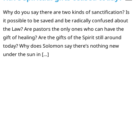
Why do you say there are two kinds of sanctification? Is
it possible to be saved and be radically confused about
the Law? Are pastors the only ones who can have the
gift of healing? Are the gifts of the Spirit still around
today? Why does Solomon say there’s nothing new
under the sun in […]