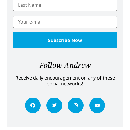
Follow Andrew
Receive daily encouragement on any of these
social networks!