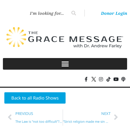
Donor Login
Back to all Radio Shows
PREVIOUS
NEXT
The Law is “not too difficult”? (Deuteronomy 30)
“Strict religion made me sin more!”