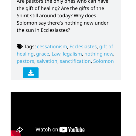
Are pastors the only ones who can have
the gift of healing? Are the gifts of the
Spirit still around today? Why does
Solomon say there’s nothing new under
the sun in Ecclesiastes?
Tags:
cessationism
,
Ecclesiastes
,
gift of
healing
,
grace
,
Law
,
legalism
,
nothing new
,
pastors
,
salvation
,
sanctification
,
Solomon