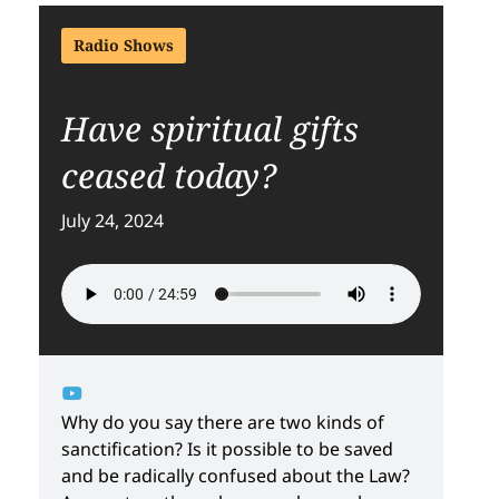
Radio Shows
Have spiritual gifts
ceased today?
July 24, 2024
Why do you say there are two kinds of
sanctification? Is it possible to be saved
and be radically confused about the Law?