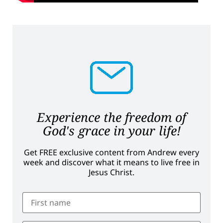
Experience the freedom of
God's grace in your life!
Get FREE exclusive content from Andrew every
week and discover what it means to live free in
Jesus Christ.