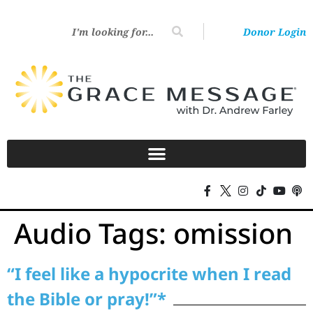
Donor Login
Audio Tags:
omission
“I feel like a hypocrite when I read
the Bible or pray!”*