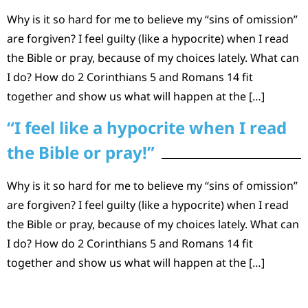
Why is it so hard for me to believe my “sins of omission”
are forgiven? I feel guilty (like a hypocrite) when I read
the Bible or pray, because of my choices lately. What can
I do? How do 2 Corinthians 5 and Romans 14 fit
together and show us what will happen at the […]
“I feel like a hypocrite when I read
the Bible or pray!”
Why is it so hard for me to believe my “sins of omission”
are forgiven? I feel guilty (like a hypocrite) when I read
the Bible or pray, because of my choices lately. What can
I do? How do 2 Corinthians 5 and Romans 14 fit
together and show us what will happen at the […]