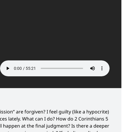
sion” are forgiven? I feel guilty (like a hypocrite)
ces lately. What can I do? How do 2 Corinthians 5
 happen at the final judgment? Is there a deeper