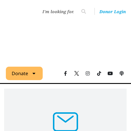
Donor Login
Donate