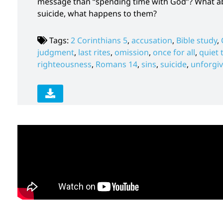
message than “spending time with God”? What abo
suicide, what happens to them?
Tags:
2 Corinthians 5
,
accusation
,
Bible study
,
judgment
,
last rites
,
omission
,
once for all
,
quiet 
righteousness
,
Romans 14
,
sins
,
suicide
,
unforgiv