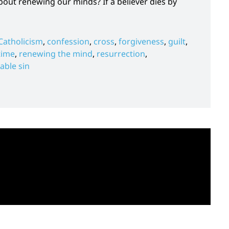
ut renewing our minds? If a believer dies by
Catholicism
,
confession
,
cross
,
forgiveness
,
guilt
,
time
,
renewing the mind
,
resurrection
,
able sin