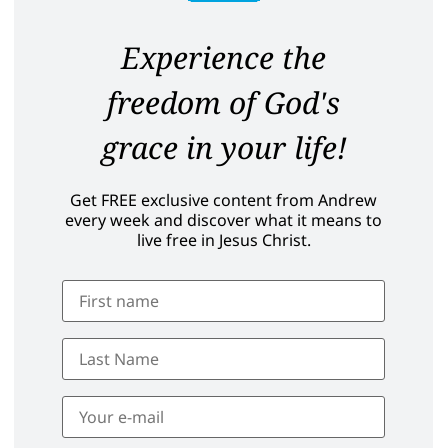
Experience the
freedom of God's
grace in your life!
Get FREE exclusive content from Andrew
every week and discover what it means to
live free in Jesus Christ.