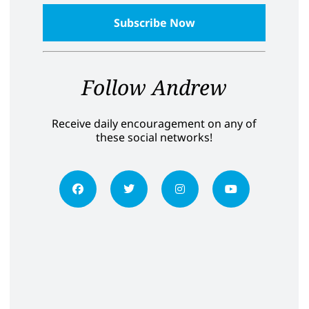
Follow Andrew
Receive daily encouragement on any of
these social networks!