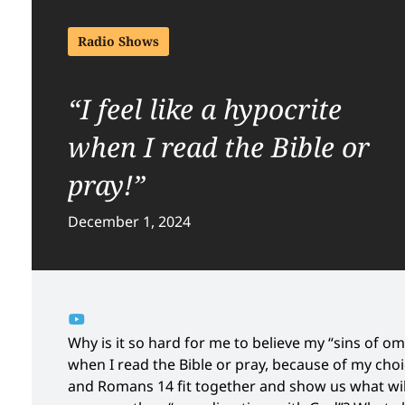
Radio Shows
“I feel like a hypocrite
when I read the Bible or
pray!”
December 1, 2024
Why is it so hard for me to believe my “sins of omis
when I read the Bible or pray, because of my choi
and Romans 14 fit together and show us what will