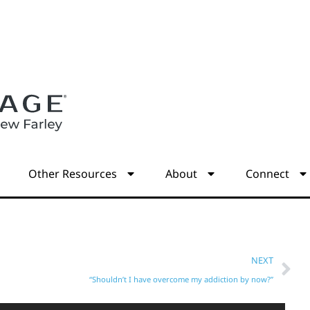
s
Other Resources
About
Connect
NEXT
“Shouldn’t I have overcome my addiction by now?”