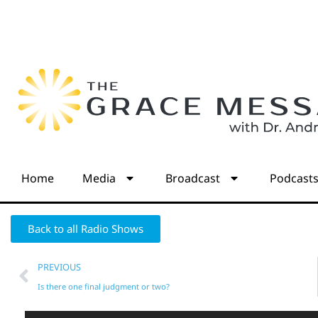
Home
Media
Broadcast
Podcast
Back to all Radio Shows
PREVIOUS
Is there one final judgment or two?