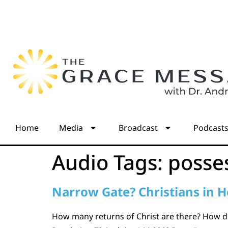
Home
Media
Broadcast
Podcast
Audio Tags:
posse
Narrow Gate? Christians in H
How many returns of Christ are there? How doe