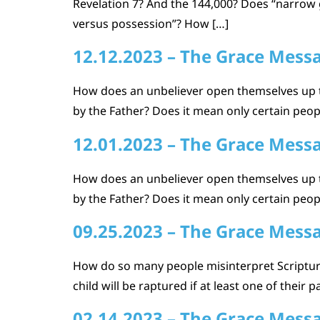
Revelation 7? And the 144,000? Does “narrow 
versus possession”? How […]
12.12.2023 – The Grace Mess
How does an unbeliever open themselves up 
by the Father? Does it mean only certain pe
12.01.2023 – The Grace Mess
How does an unbeliever open themselves up 
by the Father? Does it mean only certain pe
09.25.2023 – The Grace Mess
How do so many people misinterpret Scripture 
child will be raptured if at least one of thei
02.14.2023 – The Grace Mess