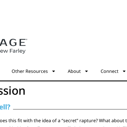
s
Other Resources
About
Connect
ssion
ell?
s this fit with the idea of a “secret” rapture? What about 