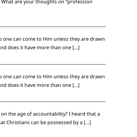
? What are your thoughts on “profession
o one can come to Him unless they are drawn
And does it have more than one […]
o one can come to Him unless they are drawn
And does it have more than one […]
n the age of accountability? I heard that a
that Christians can be possessed by a […]