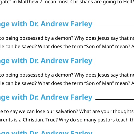
gate” in Matthew 7 mean most Christians are going to Hell
age with Dr. Andrew Farley
to being possessed by a demon? Why does Jesus say that n
ople can be saved? What does the term “Son of Man” mean? 
age with Dr. Andrew Farley
to being possessed by a demon? Why does Jesus say that n
ople can be saved? What does the term “Son of Man” mean? 
age with Dr. Andrew Farley
to say we can lose our salvation? What are your thoughts o
r parents is a Christian. True? Why do so many pastors teach 
age with Dr. Andrew Farley