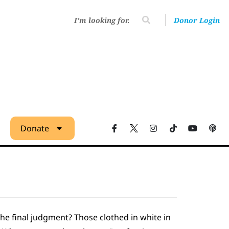
Donor Login
Donate
the final judgment? Those clothed in white in