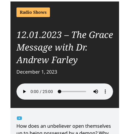
Radio Shows
12.01.2023 – The Grace
Message with Dr.
Andrew Farley
December 1, 2023
How does an unbeliever open themselves
up to being possessed by a demon? Why