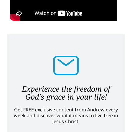
Experience the freedom of
God's grace in your life!
Get FREE exclusive content from Andrew every
week and discover what it means to live free in
Jesus Christ.