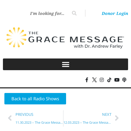
Donor Login
Back to all Radio Shows
PREVIOUS
NEXT
11.30.2023 – The Grace Message with Dr. Andrew Farley
12.03.2023 – The Grace Message with Dr. Andrew Farley