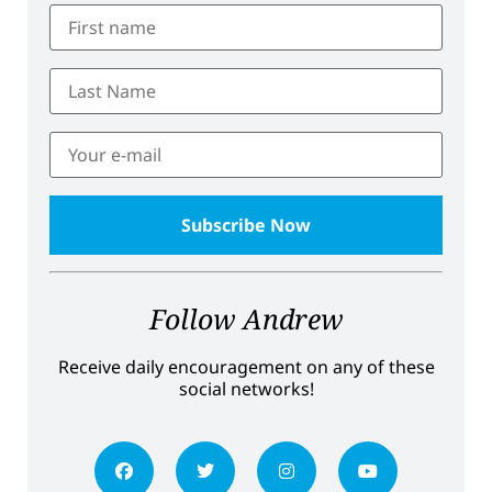
Follow Andrew
Receive daily encouragement on any of these
social networks!