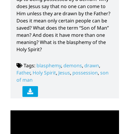
does Jesus say that no one can come to
Him unless they are drawn by the Father?
Does it mean only certain people can be
saved? What does the term “Son of Man”
mean? And does it have more than one
meaning? What is the blasphemy of the
Holy Spirit?
Tags:
blasphemy
,
demons
,
drawn
,
Father
,
Holy Spirit
,
Jesus
,
possession
,
son
of man