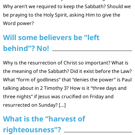
Why aren’t we required to keep the Sabbath? Should we
be praying to the Holy Spirit, asking Him to give the
Word power?
Will some believers be “left
behind”? No!
Why is the resurrection of Christ so important? What is
the meaning of the Sabbath? Did it exist before the Law?
What “form of godliness” that “denies the power” is Paul
talking about in 2 Timothy 3? How is it “three days and
three nights” if Jesus was crucified on Friday and
resurrected on Sunday? […]
What is the “harvest of
righteousness”?