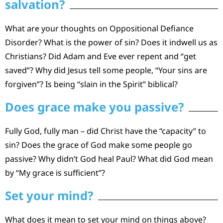
salvation?
What are your thoughts on Oppositional Defiance
Disorder? What is the power of sin? Does it indwell us as
Christians? Did Adam and Eve ever repent and “get
saved”? Why did Jesus tell some people, “Your sins are
forgiven”? Is being “slain in the Spirit” biblical?
Does grace make you passive?
Fully God, fully man – did Christ have the “capacity” to
sin? Does the grace of God make some people go
passive? Why didn’t God heal Paul? What did God mean
by “My grace is sufficient”?
Set your mind?
What does it mean to set your mind on things above?