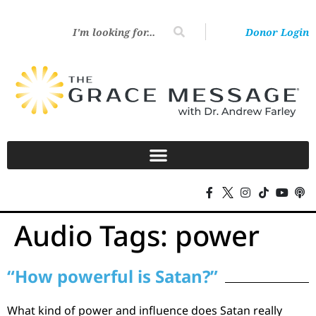
Donor Login
Audio Tags:
power
“How powerful is Satan?”
What kind of power and influence does Satan really