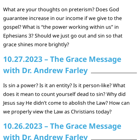
What are your thoughts on preterism? Does God
guarantee increase in our income if we give to the
gospel? What is “the power working within us” in
Ephesians 3? Should we just go out and sin so that
grace shines more brightly?
10.27.2023 – The Grace Message
with Dr. Andrew Farley
Is sin a power? Is it an entity? Is it person-like? What
does it mean to count yourself dead to sin? Why did
Jesus say He didn’t come to abolish the Law? How can
we properly view the Law as Christians today?
10.26.2023 – The Grace Message
with Dr. Andrew Farley