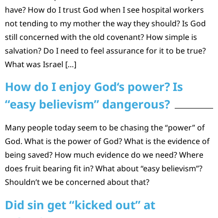
have? How do I trust God when I see hospital workers
not tending to my mother the way they should? Is God
still concerned with the old covenant? How simple is
salvation? Do I need to feel assurance for it to be true?
What was Israel […]
How do I enjoy God‘s power? Is
“easy believism” dangerous?
Many people today seem to be chasing the “power” of
God. What is the power of God? What is the evidence of
being saved? How much evidence do we need? Where
does fruit bearing fit in? What about “easy believism”?
Shouldn’t we be concerned about that?
Did sin get “kicked out” at