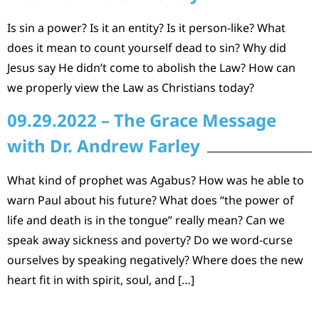
Is sin a power? Is it an entity? Is it person-like? What
does it mean to count yourself dead to sin? Why did
Jesus say He didn’t come to abolish the Law? How can
we properly view the Law as Christians today?
09.29.2022 – The Grace Message
with Dr. Andrew Farley
What kind of prophet was Agabus? How was he able to
warn Paul about his future? What does “the power of
life and death is in the tongue” really mean? Can we
speak away sickness and poverty? Do we word-curse
ourselves by speaking negatively? Where does the new
heart fit in with spirit, soul, and […]